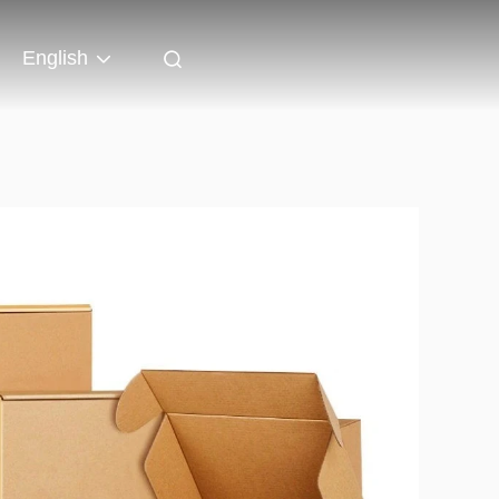
English