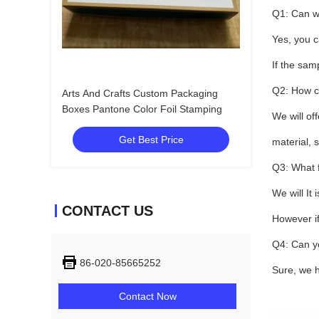
Q1: Can w
Yes, you c
If the sam
Q2: How c
Arts And Crafts Custom Packaging
Boxes Pantone Color Foil Stamping
We will of
Get Best Price
material, s
Q3: What f
We will It
CONTACT US
However if
Q4: Can y
86-020-85665252
Sure, we h
Contact Now