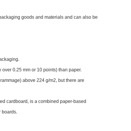
r packaging goods and materials and can also be
packaging.
 over 0.25 mm or 10 points) than paper.
(grammage) above 224 g/m2, but there are
ted cardboard, is a combined paper-based
r boards.