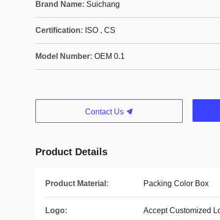
Brand Name:
Suichang
Certification:
ISO , CS
Model Number:
OEM 0.1
Contact Us
Product Details
Product Material:
Packing Color Box
Logo:
Accept Customized L