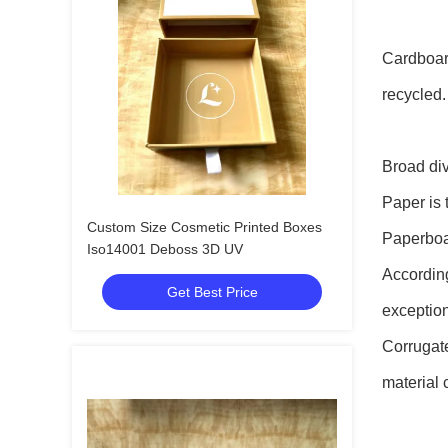
Cardboard
recycled.
Broad div
Paper is 
Custom Size Cosmetic Printed Boxes
Paperboar
Iso14001 Deboss 3D UV
According
Get Best Price
exception
Corrugat
material 