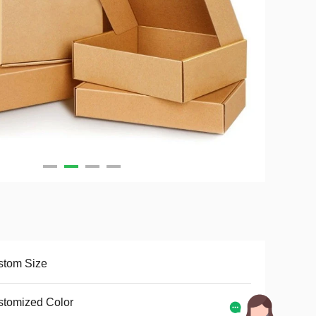
stom Size
tomized Color