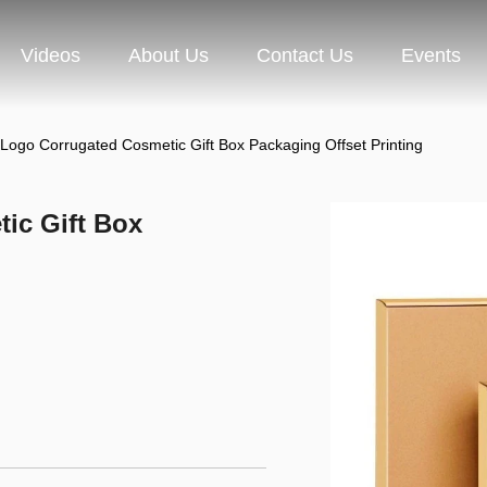
Videos
About Us
Contact Us
Events
Logo Corrugated Cosmetic Gift Box Packaging Offset Printing
ic Gift Box