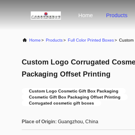
Home
Products
Home
>
Products
>
Full Color Printed Boxes
>
Custom 
Custom Logo Corrugated Cosmet
Packaging Offset Printing
Custom Logo Cosmetic Gift Box Packaging
Cosmetic Gift Box Packaging Offset Printing
Corrugated cosmetic gift boxes
Place of Origin:
Guangzhou, China