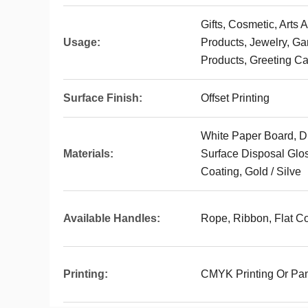
Gifts, Cosmetic, Arts 
Usage:
Products, Jewelry, G
Products, Greeting Ca
Surface Finish:
Offset Printing
White Paper Board, D
Materials:
Surface Disposal Glos
Coating, Gold / Silve
Available Handles:
Rope, Ribbon, Flat Co
Printing:
CMYK Printing Or Pan