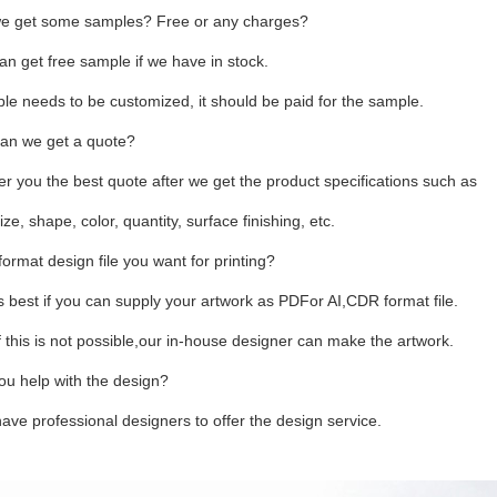
e get some samples? Free or any charges?
an get free sample if we have in stock.
ple needs to be customized, it should be paid for the sample.
an we get a quote?
fer you the best quote after we get the product specifications such as
ize, shape, color, quantity, surface finishing, etc.
ormat design file you want for printing?
 is best if you can supply your artwork as PDFor AI,CDR format file.
 this is not possible,our in-house designer can make the artwork.
ou help with the design?
ave professional designers to offer the design service.