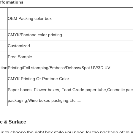
nformations
OEM Packing color box
CMYK/Pantone color printing
Customized
Free Sample
tion
Printing/Foil stamping/Emboss/Deboss/Spot UV/3D UV
CMYK Printing Or Pantone Color
Paper boxes, Flower boxes, Food Grade paper tube,Cosmetic pack
packaging,Wine boxes packging,Etc.....
e & Surface
is to choose the right box style you need for the package of you