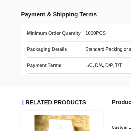
Payment & Shipping Terms
Minimum Order Quantity
1000PCS
Packaging Details
Standard Packing or 
Payment Terms
L/C, D/A, D/P, T/T
Produc
RELATED PRODUCTS
Custom Lo