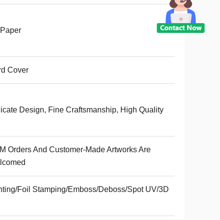
 Paper
rd Cover
icate Design, Fine Craftsmanship, High Quality
M Orders And Customer-Made Artworks Are
lcomed
nting/Foil Stamping/Emboss/Deboss/Spot UV/3D