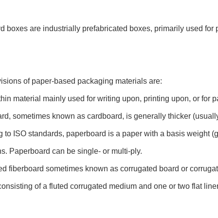
 boxes are industrially prefabricated boxes, primarily used fo
isions of paper-based packaging materials are:
thin material mainly used for writing upon, printing upon, or for 
d, sometimes known as cardboard, is generally thicker (usually
 to ISO standards, paperboard is a paper with a basis weight 
s. Paperboard can be single- or multi-ply.
ed fiberboard sometimes known as corrugated board or corruga
consisting of a fluted corrugated medium and one or two flat line