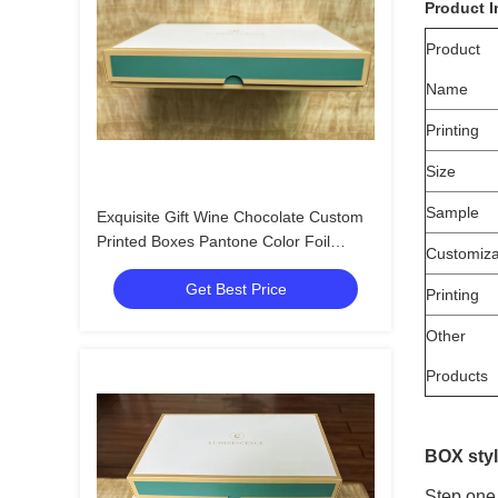
Product I
Product
Name
Printing
Size
Sample
Exquisite Gift Wine Chocolate Custom
Printed Boxes Pantone Color Foil
Customiza
Stamping
Get Best Price
Printing
Other
Products
BOX styl
Step one 