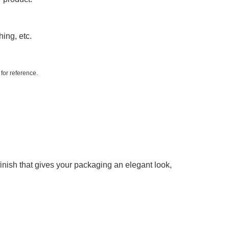
hing, etc.
 for reference.
 finish that gives your packaging an elegant look,