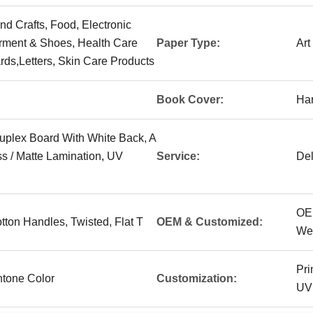
And Crafts, Food, Electronic
arment & Shoes, Health Care
Paper Type:
Art
rds,Letters, Skin Care Products
Book Cover:
Ha
uplex Board With White Back, A
s / Matte Lamination, UV
Service:
Del
OE
tton Handles, Twisted, Flat T
OEM & Customized:
We
Pri
tone Color
Customization:
UV