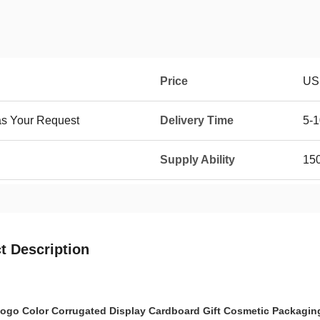
Price
US 
as Your Request
Delivery Time
5-1
Supply Ability
15
t Description
go Color Corrugated Display Cardboard Gift Cosmetic Packaging