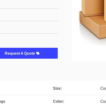
Request A Quote
Size:
Cu
ogo
Color:
Cus