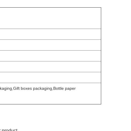
aging,Gift boxes packaging,Bottle paper
r product.