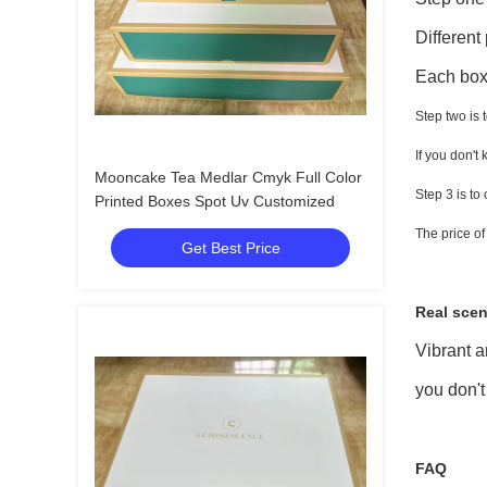
Different
Each box 
Step two is 
If you don't
Mooncake Tea Medlar Cmyk Full Color
Step 3 is to
Printed Boxes Spot Uv Customized
The price of
Get Best Price
Real scen
Vibrant a
you don't
FAQ