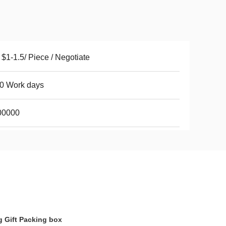
$1-1.5/ Piece / Negotiate
0 Work days
00000
 Gift Packing box