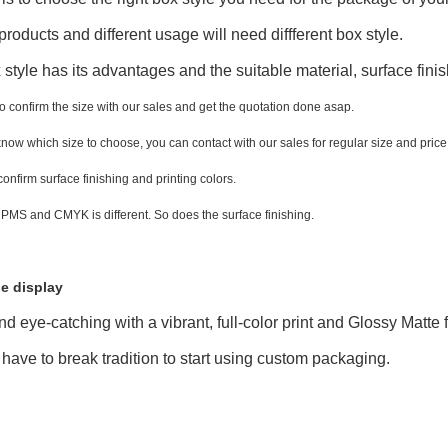
 products and different usage will need diffferent box style.
style has its advantages and the suitable material, surface finis
to confirm the size with our sales and get the quotation done asap.
 know which size to choose, you can contact with our sales for regular size and price
 confirm surface finishing and printing colors.
 PMS and CMYK is different. So does the surface finishing.
e display
nd eye-catching with a vibrant, full-color print and Glossy Matte
 have to break tradition to start using custom packaging.