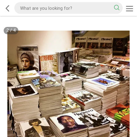
2
/
4