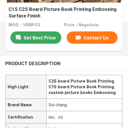
C1S C2S Board Picture Book Printing Embossing
Surface Finish
MOQ：1000PCS
Price：Negotiate
Get Best Price
Contact Us
PRODUCT DESCRIPTION
C2S board Picture Book Printing
,
High Light:
C1S board Picture Book Printing
,
custom picture books Embossing
Brand Name
Sui chang
Certification
iso、cs