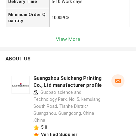
Delivery Time
5-10 Work days
Minimum Order Q
1000PCS
uantity
View More
ABOUT US
Guangzhou Suichang Printing
Co., Ltd manufacturer profile
Guobao science and
Technology Park, No. 5, kemulang
South Road, Tianhe District,
Guangzhou, Guangdong, China
,China
5.0
Verified Supplier