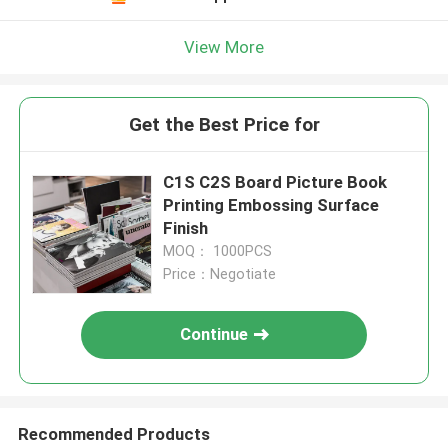
View More
Get the Best Price for
C1S C2S Board Picture Book
Printing Embossing Surface
Finish
MOQ： 1000PCS
Price：Negotiate
Continue
Recommended Products