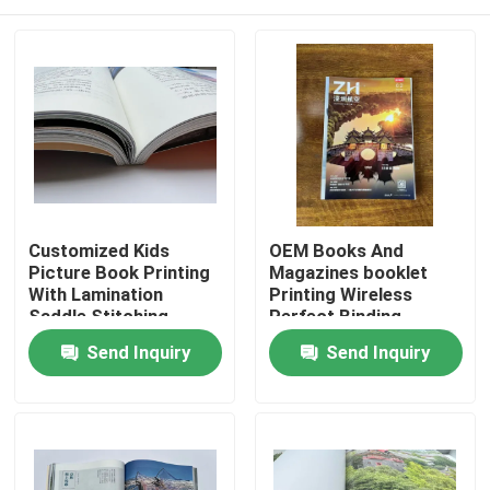
Customized Kids
OEM Books And
Picture Book Printing
Magazines booklet
With Lamination
Printing Wireless
Saddle Stitching
Perfect Binding
Glossy Film
Home
Send Inquiry
Send Inquiry
Products
Videos