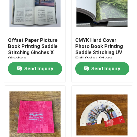
About Us
Factory Tour
Offset Paper Picture
CMYK Hard Cover
Book Printing Saddle
Photo Book Printing
Stitching 6inches X
Saddle Stitching UV
Quality Control
9inches
Full Color 21cm
Send Inquiry
Send Inquiry
Contact Us
News
Cases
Colouring Book Printing