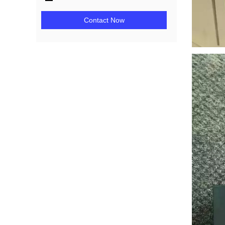
Contact Now