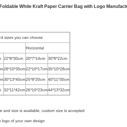
 Foldable White Kraft Paper Carrier Bag with Logo Manufact
rd sizes you can choose
Horizontal
m
22*8*30cm
20*7*14cm
30*8*22cm
cm
28*10*35cm
22*10*17cm
35*10*28cm
cm
30*13*40cm
25*8*20cm
40*11*30cm
m
32*11*42cm
26*10*23cm
44*13*32cm
e and size is available, custom size is accepted
 logo of your own design