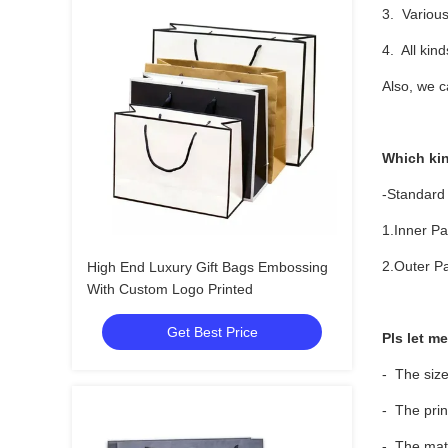
3. Various
4. All kin
Also, we c
Which ki
-Standard
1.Inner Pa
2.Outer Pa
High End Luxury Gift Bags Embossing
With Custom Logo Printed
Get Best Price
Pls let m
- The size
- The prin
- The mate