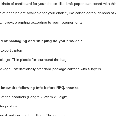
 kinds of cardboard for your choice, like kraft paper, cardboard with thin 
ds of handles are available for your choice, like cotton cords, ribbons of 
an provide printing according to your requirements.
nd of packaging and shipping do you provide?
 Export carton
ckage: Thin plastic film surround the bags;
ckage: Internationally standard package cartons with 5 layers
e know the following info before RFQ, thanks.
 of the products (Length x Width x Height)
ting colors.
rial and surface handling. -The quantity.