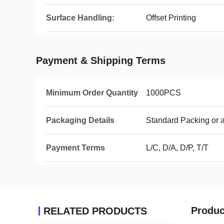
Surface Handling:
Offset Printing
Payment & Shipping Terms
Minimum Order Quantity
1000PCS
Packaging Details
Standard Packing or 
Payment Terms
L/C, D/A, D/P, T/T
Produc
RELATED PRODUCTS