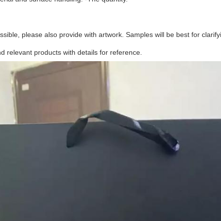
possible, please also provide with artwork. Samples will be best for clarifyi
relevant products with details for reference.