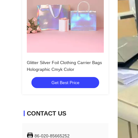
Glitter Silver Foil Clothing Carrier Bags
Holographic Cmyk Color
Get Best Price
CONTACT US
86-020-85665252