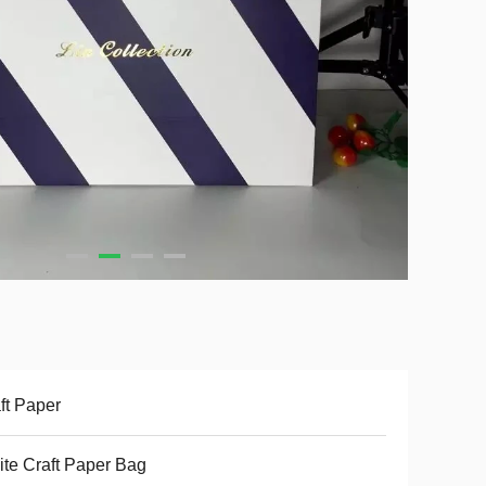
ft Paper
te Craft Paper Bag