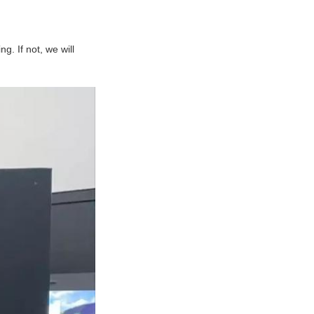
ng. If not, we will