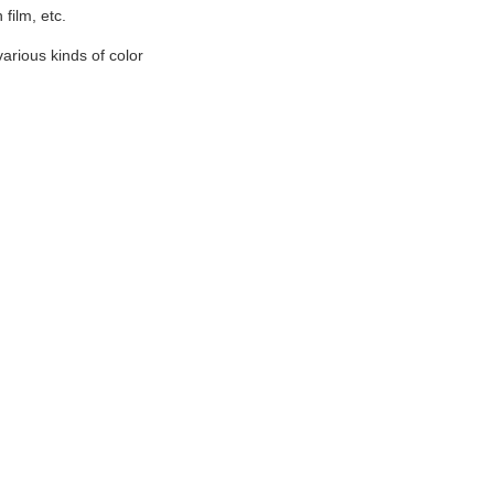
film, etc.
various kinds of color