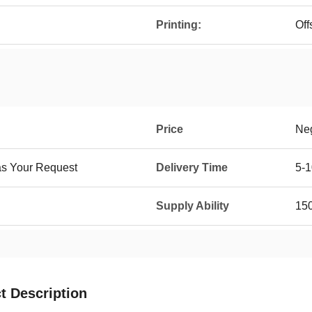
Printing:
Off
Price
Neg
as Your Request
Delivery Time
5-1
Supply Ability
15
t Description