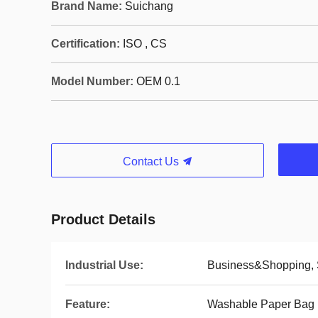
Brand Name:
Suichang
Certification:
ISO , CS
Model Number:
OEM 0.1
Contact Us
Product Details
Industrial Use:
Business&Shopping,
Feature:
Washable Paper Bag