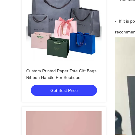
- If it is 
recommend 
Custom Printed Paper Tote Gift Bags
Ribbon Handle For Boutique
Get Best Price