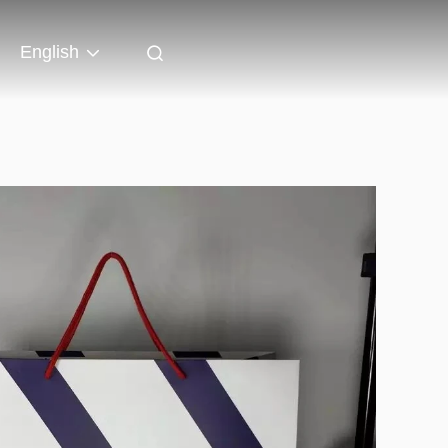
English