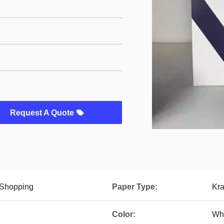
Request A Quote
 Shopping
Paper Type:
Kra
Color:
Whi