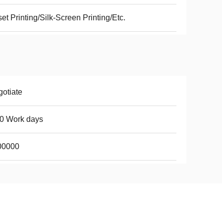
set Printing/Silk-Screen Printing/Etc.
otiate
0 Work days
00000