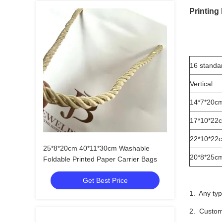
Printing
16 standa
Vertical
14*7*20c
17*10*22
22*10*22
25*8*20cm 40*11*30cm Washable
20*8*25c
Foldable Printed Paper Carrier Bags
Get Best Price
1. Any typ
2. Custom