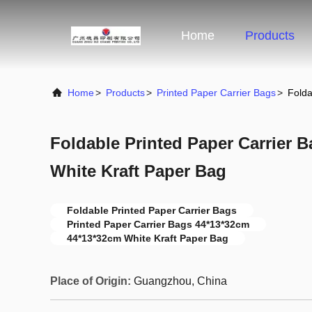
Home
Products
Home
>
Products
>
Printed Paper Carrier Bags
>
Folda
Foldable Printed Paper Carrier 
White Kraft Paper Bag
Foldable Printed Paper Carrier Bags
Printed Paper Carrier Bags 44*13*32cm
44*13*32cm White Kraft Paper Bag
Place of Origin:
Guangzhou, China