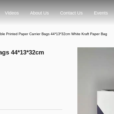
Videos
About Us
Contact Us
Events
ble Printed Paper Carrier Bags 44*13*32cm White Kraft Paper Bag
Bags 44*13*32cm