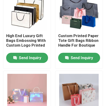
About Us
Factory Tour
High End Luxury Gift
Custom Printed Paper
Bags Embossing With
Tote Gift Bags Ribbon
Quality Control
Custom Logo Printed
Handle For Boutique
Send Inquiry
Send Inquiry
Contact Us
News
Cases
Colouring Book Printing