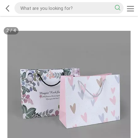
2
/
4