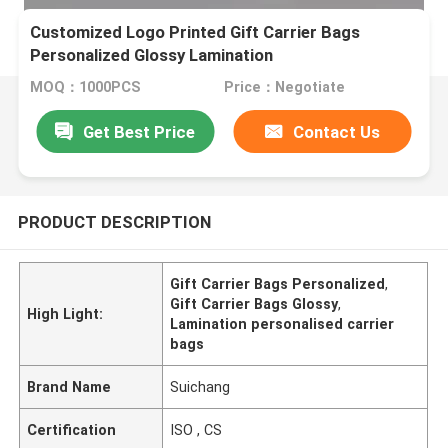
Customized Logo Printed Gift Carrier Bags
Personalized Glossy Lamination
MOQ：1000PCS
Price：Negotiate
Get Best Price
Contact Us
PRODUCT DESCRIPTION
Gift Carrier Bags Personalized
,
Gift Carrier Bags Glossy
,
High Light:
Lamination personalised carrier
bags
Brand Name
Suichang
Certification
ISO , CS