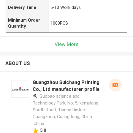
Delivery Time
5-10 Work days
Minimum Order
1000PCS
Quantity
View More
ABOUT US
Guangzhou Suichang Printing
Co., Ltd manufacturer profile
Guobao science and
Technology Park, No. 5, kemulang
South Road, Tianhe District,
Guangzhou, Guangdong, China
,China
5.0