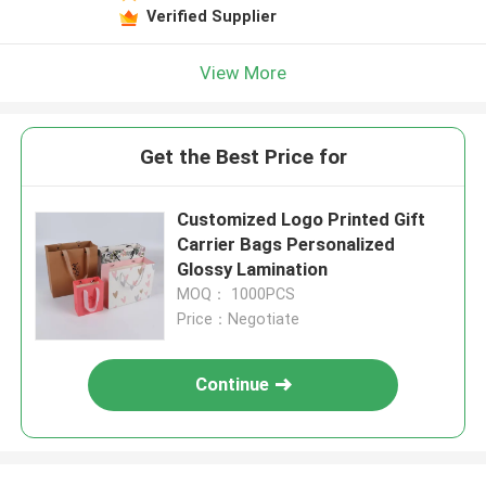
Verified Supplier
View More
Get the Best Price for
Customized Logo Printed Gift
Carrier Bags Personalized
Glossy Lamination
MOQ： 1000PCS
Price：Negotiate
Continue