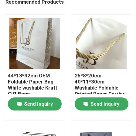
Recommended Products
44*13*32cm OEM
25*8*20cm
Foldable Paper Bag
40*11*30cm
White washable Kraft
Washable Foldable
Gift Bags
Printed Paper Carrier
Home
Bags
Send Inquiry
Send Inquiry
Products
Videos