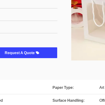
Request A Quote
Paper Type:
Art
ed
Surface Handling:
Off