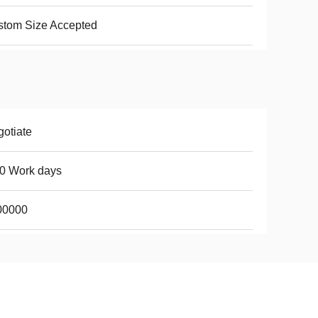
stom Size Accepted
otiate
0 Work days
00000