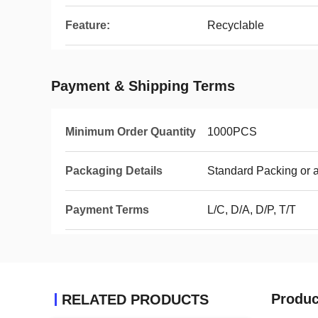
Feature:
Recyclable
Payment & Shipping Terms
Minimum Order Quantity
1000PCS
Packaging Details
Standard Packing or 
Payment Terms
L/C, D/A, D/P, T/T
Produc
RELATED PRODUCTS