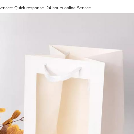
rvice: Quick response. 24 hours online Service.