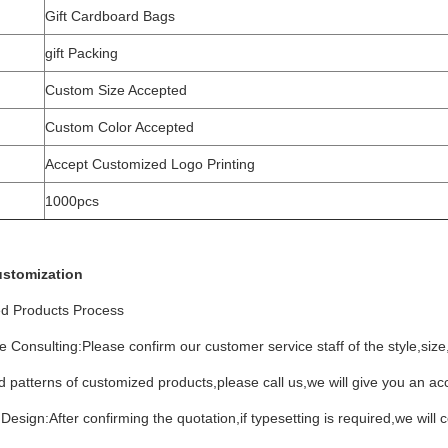
Gift Cardboard Bags
gift Packing
Custom Size Accepted
Custom Color Accepted
Accept Customized Logo Printing
1000pcs
ustomization
d Products Process
e Consulting:Please confirm our customer service staff of the style,siz
 patterns of customized products,please call us,we will give you an ac
Design:After confirming the quotation,if typesetting is required,we will