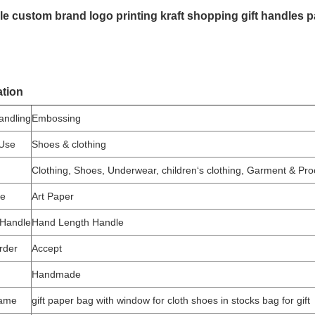
e custom brand logo printing kraft shopping gift handles 
ation
andling
Embossing
 Use
Shoes & clothing
Clothing, Shoes, Underwear, children‘s clothing, Garment & Pr
pe
Art Paper
 Handle
Hand Length Handle
rder
Accept
Handmade
name
gift paper bag with window for cloth shoes in stocks bag for gift