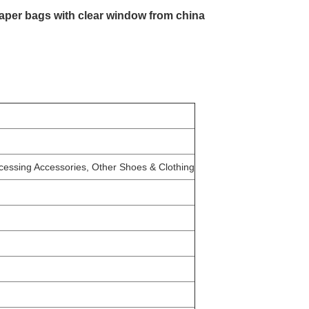
paper bags with clear window from china
ocessing Accessories, Other Shoes & Clothing