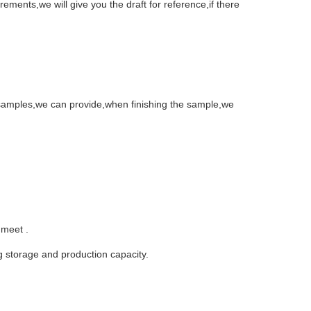
ements,we will give you the draft for reference,if there
 samples,we can provide,when finishing the sample,we
 meet .
 storage and production capacity.