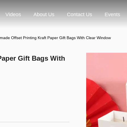
Videos
About Us
Contact Us
Events
ade Offset Printing Kraft Paper Gift Bags With Clear Window
Paper Gift Bags With