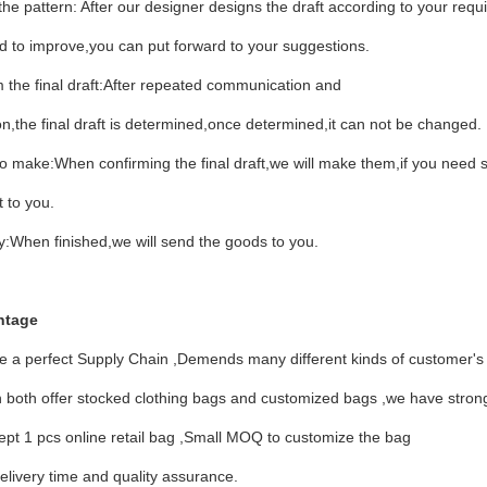
he pattern: After our designer designs the draft according to your requir
d to improve,you can put forward to your suggestions.
 the final draft:After repeated communication and
on,the final draft is determined,once determined,it can not be changed.
o make:When confirming the final draft,we will make them,if you need
t to you.
y:When finished,we will send the goods to you.
ntage
e a perfect Supply Chain ,Demends many different kinds of customer's
both offer stocked clothing bags and customized bags ,we have strong
pt 1 pcs online retail bag ,Small MOQ to customize the bag
elivery time and quality assurance.