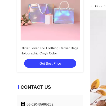
5. Good Se
Glitter Silver Foil Clothing Carrier Bags
Holographic Cmyk Color
Get Best Price
CONTACT US
86-020-85665252