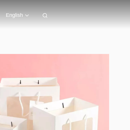
English