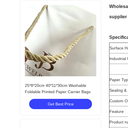
Wholesal
supplier
Specific
Surface H
Industrial
Paper Ty
25*8*20cm 40*11*30cm Washable
Sealing &
Foldable Printed Paper Carrier Bags
Custom O
Get Best Price
Feature
Product 