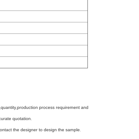
e,quantity,production process requirement and
curate quotation.
 contact the designer to design the sample.