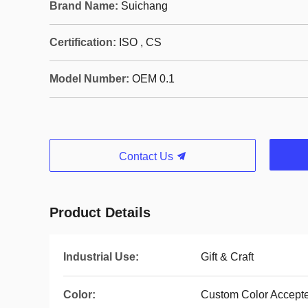
Brand Name:
Suichang
Certification:
ISO , CS
Model Number:
OEM 0.1
Contact Us
Product Details
Industrial Use:
Gift & Craft
Color:
Custom Color Accept