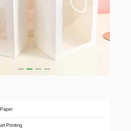
 Paper
set Printing