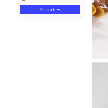
Contact Now