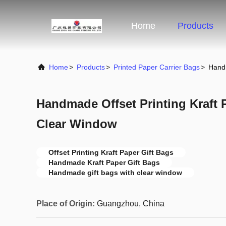
Home
Products
Home
>
Products
>
Printed Paper Carrier Bags
>
Handm
Handmade Offset Printing Kraft 
Clear Window
Offset Printing Kraft Paper Gift Bags
Handmade Kraft Paper Gift Bags
Handmade gift bags with clear window
Place of Origin:
Guangzhou, China