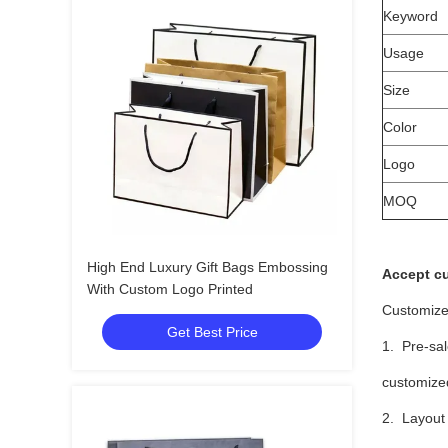
Keyword
Usage
Size
Color
Logo
MOQ
High End Luxury Gift Bags Embossing
Accept c
With Custom Logo Printed
Customize
Get Best Price
1. Pre-sal
customized
2. Layout 