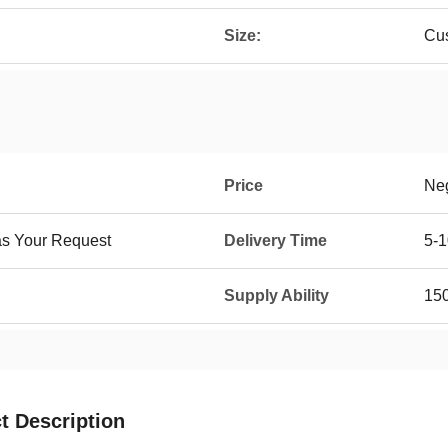
Size:
Cu
Price
Neg
as Your Request
Delivery Time
5-1
Supply Ability
15
t Description