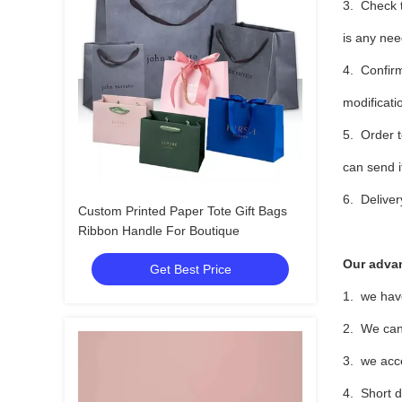
3. Check t
is any nee
4. Confirm
modificati
5. Order t
can send i
6. Deliver
Custom Printed Paper Tote Gift Bags
Ribbon Handle For Boutique
Our adva
Get Best Price
1. we hav
2. We can 
3. we acce
4. Short d