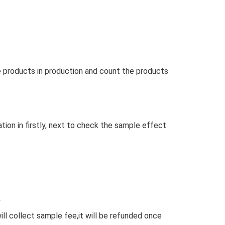
e products in production and count the products
ation in firstly, next to check the sample effect
.
ll collect sample fee,it will be refunded once