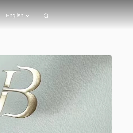
English