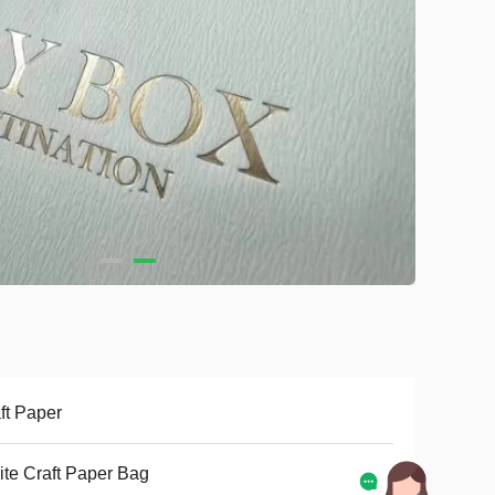
ft Paper
te Craft Paper Bag