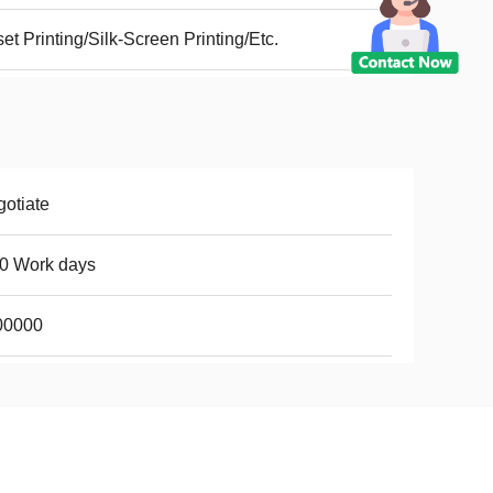
set Printing/Silk-Screen Printing/Etc.
otiate
0 Work days
00000