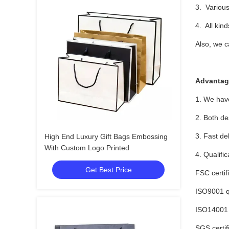
3. Various
4. All kin
Also, we c
Advantag
1. We have
2. Both de
3. Fast de
High End Luxury Gift Bags Embossing
With Custom Logo Printed
4. Qualific
Get Best Price
FSC certif
ISO9001 qu
ISO14001 
SGS certif