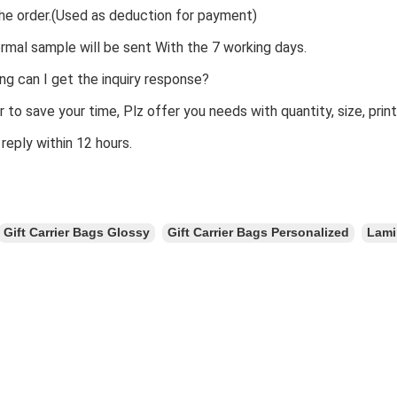
he order.(Used as deduction for payment)
rmal sample will be sent With the 7 working days.
ng can I get the inquiry response?
er to save your time, Plz offer you needs with quantity, size, prin
 reply within 12 hours.
Gift Carrier Bags Glossy
Gift Carrier Bags Personalized
Lami