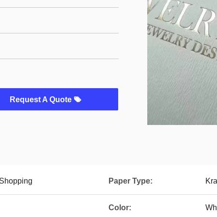
Request A Quote
 Shopping
Paper Type:
Kra
Color:
Whi