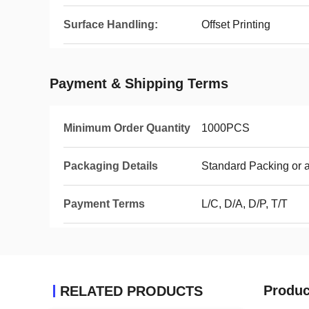
Surface Handling:
Offset Printing
Payment & Shipping Terms
Minimum Order Quantity
1000PCS
Packaging Details
Standard Packing or 
Payment Terms
L/C, D/A, D/P, T/T
Produc
RELATED PRODUCTS