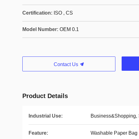
Certification:
ISO , CS
Model Number:
OEM 0.1
Contact Us
Product Details
Industrial Use:
Business&Shopping,
Feature:
Washable Paper Bag