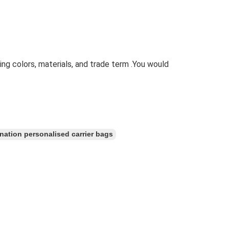
ting colors, materials, and trade term .You would
nation personalised carrier bags