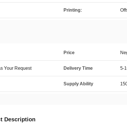
Printing:
Off
Price
Neg
as Your Request
Delivery Time
5-1
Supply Ability
15
t Description