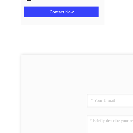
Contact Now