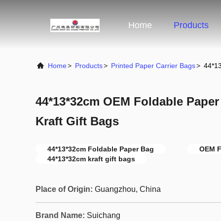
Home
Products
Home
>
Products
>
Printed Paper Carrier Bags
>
44*13
44*13*32cm OEM Foldable Paper
Kraft Gift Bags
44*13*32cm Foldable Paper Bag
OEM F
44*13*32cm kraft gift bags
Place of Origin:
Guangzhou, China
Brand Name:
Suichang