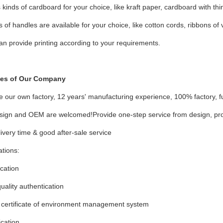
 kinds of cardboard for your choice, like kraft paper, cardboard with thin 
ds of handles are available for your choice, like cotton cords, ribbons of 
an provide printing according to your requirements.
es of Our Company
 our own factory, 12 years' manufacturing experience, 100% factory, fu
sign and OEM are welcomed!Provide one-step service from design, prod
livery time & good after-sale service
ations:
ication
ality authentication
certificate of environment management system
ication