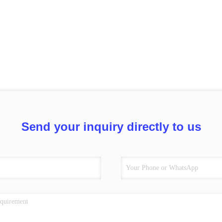
Send your inquiry directly to us