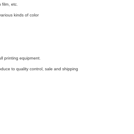
film, etc.
various kinds of color
ll printing equipment.
uce to quality control, sale and shipping