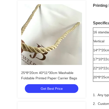
Printing
Specific
16 standa
Vertical
14*7*20c
17*10*22
22*10*22
25*8*20cm 40*11*30cm Washable
20*8*25c
Foldable Printed Paper Carrier Bags
Get Best Price
1. Any typ
2. Custom