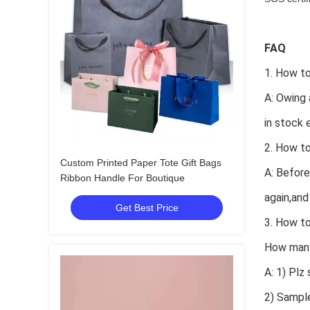
FAQ
1. How to
A: Owing 
in stock 
2. How to
Custom Printed Paper Tote Gift Bags
A: Before
Ribbon Handle For Boutique
again,and
Get Best Price
3. How t
How many 
A: 1) Plz
2) Sample