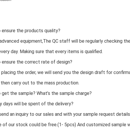
 ensure the products quality?
advanced equipment,The QC staff will be regularly checking th
every day. Making sure that every items is qualified.
 ensure the correct rate of design?
 placing the order, we will send you the design draft for confirm
 then carry out to the mass production.
o get the sample? What’s the sample charge?
days will be spent of the delivery?
 send an inquiry to our sales and with your sample request details
 of our stock could be free.(1- 5pcs) And customized sample wi