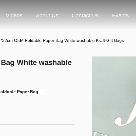
Videos
About Us
Contact Us
Events
*32cm OEM Foldable Paper Bag White washable Kraft Gift Bags
 Bag White washable
oldable Paper Bag