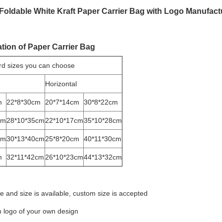
 Foldable White Kraft Paper Carrier Bag with Logo Manufact
ation of Paper Carrier Bag
rd sizes you can choose
Horizontal
m
22*8*30cm
20*7*14cm
30*8*22cm
cm
28*10*35cm
22*10*17cm
35*10*28cm
cm
30*13*40cm
25*8*20cm
40*11*30cm
m
32*11*42cm
26*10*23cm
44*13*32cm
e and size is available, custom size is accepted
 logo of your own design