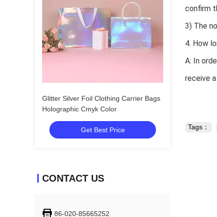
confirm t
3) The no
4. How lo
A: In ord
receive a
Glitter Silver Foil Clothing Carrier Bags
Holographic Cmyk Color
Tags：
Get Best Price
CONTACT US
86-020-85665252