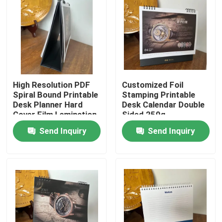
About Us
Factory Tour
High Resolution PDF
Customized Foil
Quality Control
Spiral Bound Printable
Stamping Printable
Desk Planner Hard
Desk Calendar Double
Cover Film Lamination
Sided 250g
Contact Us
Send Inquiry
Send Inquiry
News
Cases
Colouring Book Printing