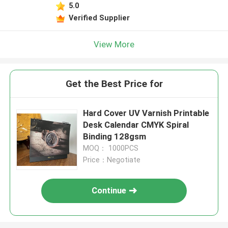
5.0
Verified Supplier
View More
Get the Best Price for
Hard Cover UV Varnish Printable
Desk Calendar CMYK Spiral
Binding 128gsm
MOQ： 1000PCS
Price：Negotiate
Continue