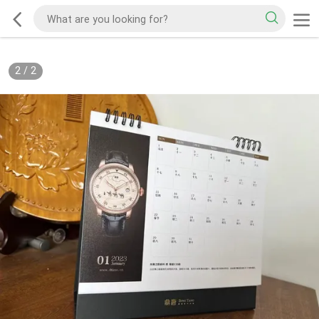
2
/
2