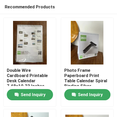
Recommended Products
Double Wire
Photo Frame
Cardboard Printable
Paperboard Print
Desk Calendar
Table Calendar Spiral
Home
7.48x10.23 Inches
Binding Silver
Send Inquiry
Send Inquiry
Products
Videos