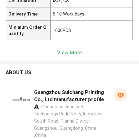
Certification
ISO , CS
Delivery Time
5-10 Work days
Minimum Order Q
1000PCS
uantity
View More
ABOUT US
Guangzhou Suichang Printing
Co., Ltd manufacturer profile
Guobao science and
Technology Park, No. 5, kemulang
South Road, Tianhe District,
Guangzhou, Guangdong, China
,China