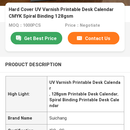
Hard Cover UV Varnish Printable Desk Calendar
CMYK Spiral Binding 128gsm
MOQ：1000PCS
Price：Negotiate
Get Best Price
Contact Us
PRODUCT DESCRIPTION
UV Varnish Printable Desk Calenda
r
High Light:
,
128gsm Printable Desk Calendar
,
Spiral Binding Printable Desk Cale
ndar
Brand Name
Suichang