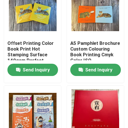
About Us
Factory Tour
Offset Printing Color
A5 Pamphlet Brochure
Book Print Hot
Custom Colouring
Quality Control
Stamping Surface
Book Printing Cmyk
140gsm Perfect
Color ISO
Binding
Send Inquiry
Send Inquiry
Contact Us
News
Cases
Colouring Book Printing