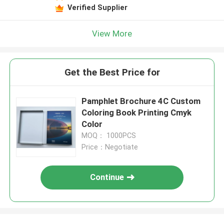
Verified Supplier
View More
Get the Best Price for
Pamphlet Brochure 4C Custom
Coloring Book Printing Cmyk
Color
MOQ： 1000PCS
Price：Negotiate
Continue