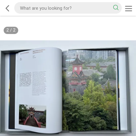
2
/
2