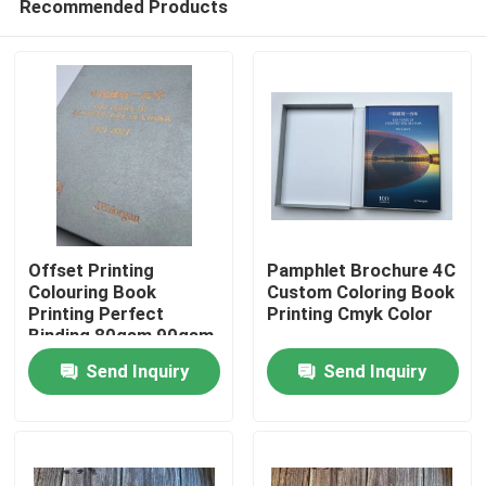
Recommended Products
Offset Printing
Pamphlet Brochure 4C
Colouring Book
Custom Coloring Book
Printing Perfect
Printing Cmyk Color
Binding 80gsm 90gsm
Home
Send Inquiry
Send Inquiry
Products
Videos