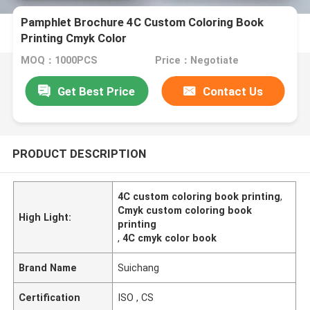
Pamphlet Brochure 4C Custom Coloring Book
Printing Cmyk Color
MOQ：1000PCS
Price：Negotiate
Get Best Price
Contact Us
PRODUCT DESCRIPTION
4C custom coloring book printing
,
Cmyk custom coloring book
High Light:
printing
,
4C cmyk color book
Brand Name
Suichang
Certification
ISO , CS