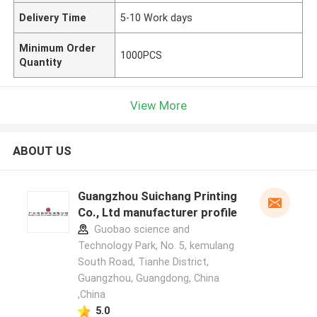
Delivery Time
5-10 Work days
Minimum Order
1000PCS
Quantity
View More
ABOUT US
Guangzhou Suichang Printing
Co., Ltd manufacturer profile
Guobao science and
Technology Park, No. 5, kemulang
South Road, Tianhe District,
Guangzhou, Guangdong, China
,China
5.0