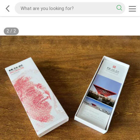
2
/
2