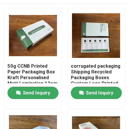
50g CCNB Printed
corrugated packaging
Paper Packaging Box
Shipping Recycled
Kraft Personalised
Packaging Boxes
Matt Lamination 13cm
Custom Logo Printed
13cm 15cm
Home
Send Inquiry
Send Inquiry
Products
Videos