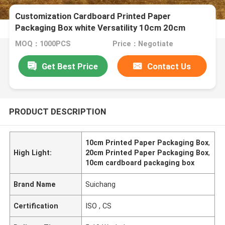
Customization Cardboard Printed Paper
Packaging Box white Versatility 10cm 20cm
MOQ：1000PCS
Price：Negotiate
Get Best Price
Contact Us
PRODUCT DESCRIPTION
10cm Printed Paper Packaging Box
,
High Light:
20cm Printed Paper Packaging Box
,
10cm cardboard packaging box
Brand Name
Suichang
Certification
ISO , CS