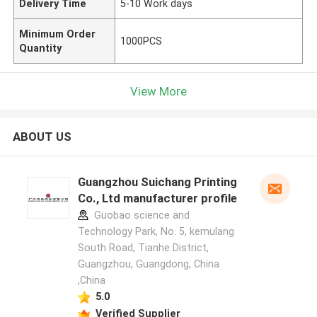
Delivery Time
5-10 Work days
Minimum Order
1000PCS
Quantity
View More
ABOUT US
Guangzhou Suichang Printing
Co., Ltd manufacturer profile
Guobao science and
Technology Park, No. 5, kemulang
South Road, Tianhe District,
Guangzhou, Guangdong, China
,China
5.0
Verified Supplier