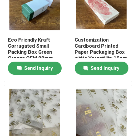
About Us
Factory Tour
Eco Friendly Kraft
Customization
Corrugated Small
Cardboard Printed
Packing Box Green
Paper Packaging Box
Quality Control
Orange OEM 90mm
white Versatility 10cm
13cm
20cm
Send Inquiry
Send Inquiry
Contact Us
News
Cases
Colouring Book Printing