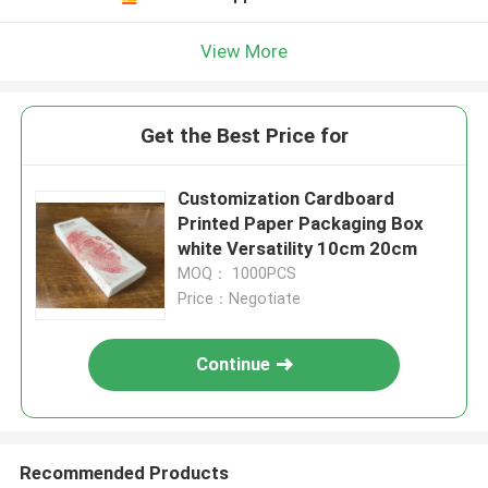
View More
Get the Best Price for
Customization Cardboard
Printed Paper Packaging Box
white Versatility 10cm 20cm
MOQ： 1000PCS
Price：Negotiate
Continue
Recommended Products