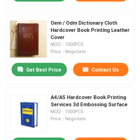
Oem / Odm Dictionary Cloth
Hardcover Book Printing Leather
Cover
MOQ：1000PCS
Price：Negotiate
Get Best Price
Contact Us
A4/A5 Hardcover Book Printing
Services 3d Embossing Surface
MOQ：1000PCS
Price：Negotiate