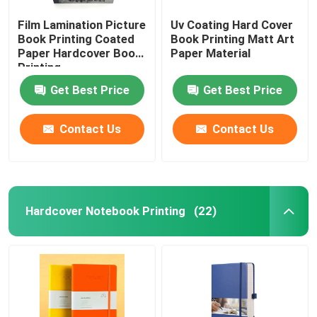
Film Lamination Picture
Uv Coating Hard Cover
Book Printing Coated
Book Printing Matt Art
Paper Hardcover Book
Paper Material
Printing
Get Best Price
Get Best Price
Contact Us
Contact Us
Hardcover Notebook Printing
(22)