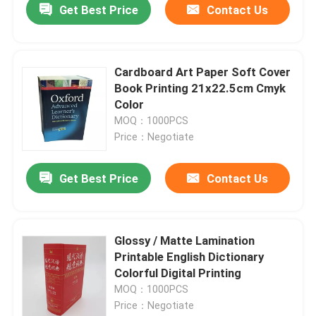
Get Best Price
Contact Us
Cardboard Art Paper Soft Cover
Book Printing 21x22.5cm Cmyk
Color
MOQ：1000PCS
Price：Negotiate
Get Best Price
Contact Us
Glossy / Matte Lamination
Printable English Dictionary
Colorful Digital Printing
MOQ：1000PCS
Price：Negotiate