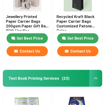
Jewellery Printed
Recycled Kraft Black
Paper Carrier Bags
Paper Carrier Bags
200gsm Paper Gift Bag
Customized Patone
With Handles
Color
Get Best Price
Get Best Price
Contact Us
Contact Us
Text Book Printing Services
(23)