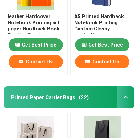
leather Hardcover
A5 Printed Hardback
Notebook Printing art
Notebook Printing
paper Hardback Book
Custom Glossy
Printing Services
Lamination
Get Best Price
Get Best Price
Contact Us
Contact Us
Printed Paper Carrier Bags
(22)