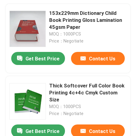
153x229mm Dictionary Child
Book Printing Gloss Lamination
45gsm Paper
MOQ：1000PCS
Price：Negotiate
Get Best Price
Contact Us
Thick Softcover Full Color Book
Printing 4c+4c Cmyk Custom
Size
MOQ：1000PCS
Price：Negotiate
Get Best Price
Contact Us