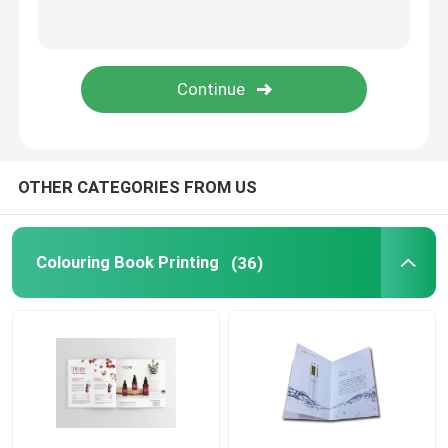
Printed Paper Packaging Box
Non Woven Bags
Clear Blister Box
OTHER CATEGORIES FROM US
Self Adhesive Sticker
Colouring Book Printing
(36)