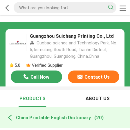
Guangzhou Suichang Printing Co., Ltd
Guobao science and Technology Park, No.
5, kemulang South Road, Tianhe District,
Guangzhou, Guangdong, China,China
5.0
Verified Supplier
Call Now
Contact Us
PRODUCTS
ABOUT US
China Printable English Dictionary
(20)