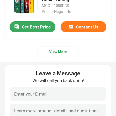
MOQ：1000PCS
Price：Negotiate
Picture Book Printing
Get Best Price
Contact Us
Hardcover Notebook Printing
Printed Paper Carrier Bags
View More
Text Book Printing Services
Leave a Message
Full Color Printed Boxes
We will call you back soon!
Printable English Dictionary
Printable Desk Calendar