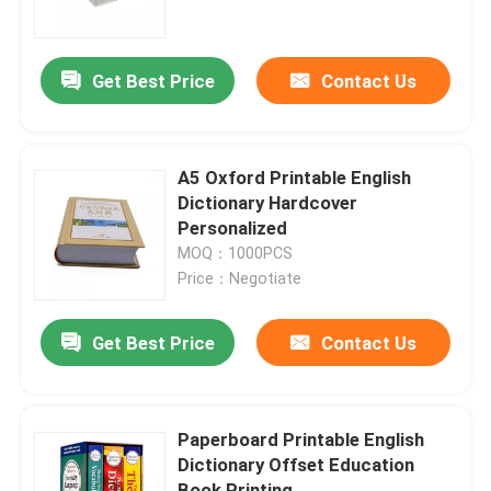
About Us
Get Best Price
Contact Us
Factory Tour
A5 Oxford Printable English
Quality Control
Dictionary Hardcover
Personalized
MOQ：1000PCS
Contact Us
Price：Negotiate
News
Get Best Price
Contact Us
Cases
Paperboard Printable English
Dictionary Offset Education
Colouring Book Printing
Book Printing