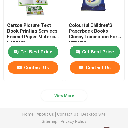
Carton Picture Text
Colourful Children'S
Book Printing Services
Paperback Books
Enamel Paper Materials
Glossy Lamination For
For Kids
Printing
Get Best Price
Get Best Price
Contact Us
Contact Us
View More
Home
About Us
Contact Us
Desktop Site
Sitemap
Privacy Policy