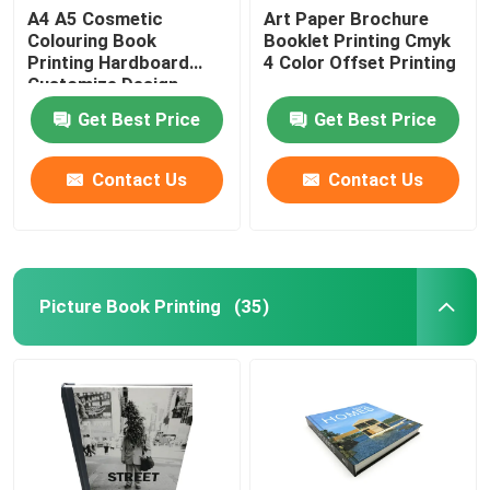
A4 A5 Cosmetic
Art Paper Brochure
Colouring Book
Booklet Printing Cmyk
Printing Hardboard
4 Color Offset Printing
Customize Design
Get Best Price
Get Best Price
Contact Us
Contact Us
Picture Book Printing
(35)