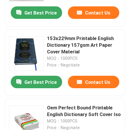
Get Best Price
Contact Us
153x229mm Printable English
Dictionary 157gsm Art Paper
Cover Material
MOQ：1000PCS
Price：Negotiate
Get Best Price
Contact Us
Home
Oem Perfect Bound Printable
Products
English Dictionary Soft Cover Iso
MOQ：1000PCS
Videos
Price：Negotiate