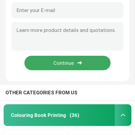
OTHER CATEGORIES FROM US
Colouring Book Printing
(36)