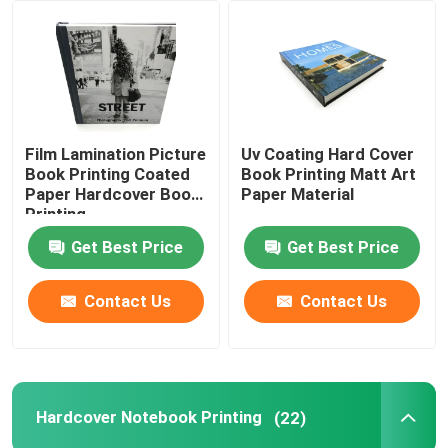
About Us
Factory Tour
Film Lamination Picture
Uv Coating Hard Cover
Book Printing Coated
Book Printing Matt Art
Quality Control
Paper Hardcover Book
Paper Material
Printing
Get Best Price
Get Best Price
Contact Us
Contact Us
Contact Us
News
Cases
Hardcover Notebook Printing
(22)
Colouring Book Printing