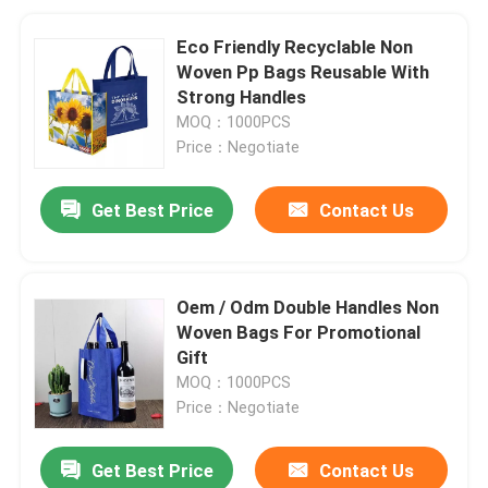
Eco Friendly Recyclable Non
Woven Pp Bags Reusable With
Strong Handles
MOQ：1000PCS
Price：Negotiate
Get Best Price
Contact Us
Oem / Odm Double Handles Non
Woven Bags For Promotional
Gift
MOQ：1000PCS
Price：Negotiate
Get Best Price
Contact Us