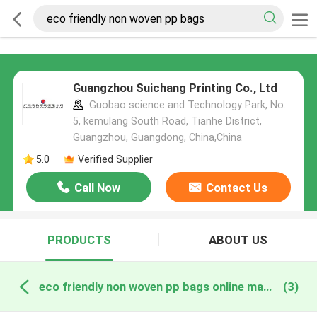
Guangzhou Suichang Printing Co., Ltd
Guobao science and Technology Park, No.
5, kemulang South Road, Tianhe District,
Guangzhou, Guangdong, China,China
5.0
Verified Supplier
Call Now
Contact Us
PRODUCTS
ABOUT US
eco friendly non woven pp bags online manufacture
(3)