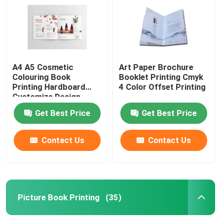
A4 A5 Cosmetic
Art Paper Brochure
Colouring Book
Booklet Printing Cmyk
Printing Hardboard
4 Color Offset Printing
Customize Design
Get Best Price
Get Best Price
Contact Us
Contact Us
Home
Products
Picture Book Printing
(35)
Videos