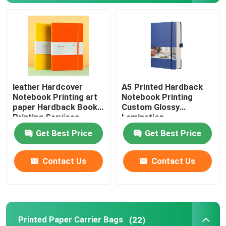
Picture Book Printing
Hardcover Notebook Printing
leather Hardcover
A5 Printed Hardback
Printed Paper Carrier Bags
Notebook Printing art
Notebook Printing
paper Hardback Book
Custom Glossy
Printing Services
Lamination
Text Book Printing Services
Get Best Price
Get Best Price
Full Color Printed Boxes
Contact Us
Contact Us
Printable English Dictionary
Printable Desk Calendar
Printed Paper Carrier Bags
(22)