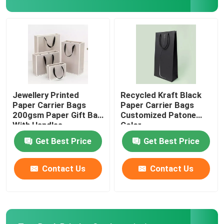
Printed Paper Packaging Box
Non Woven Bags
Clear Blister Box
Jewellery Printed
Recycled Kraft Black
Paper Carrier Bags
Paper Carrier Bags
200gsm Paper Gift Bag
Customized Patone
Self Adhesive Sticker
With Handles
Color
Get Best Price
Get Best Price
Contact Us
Contact Us