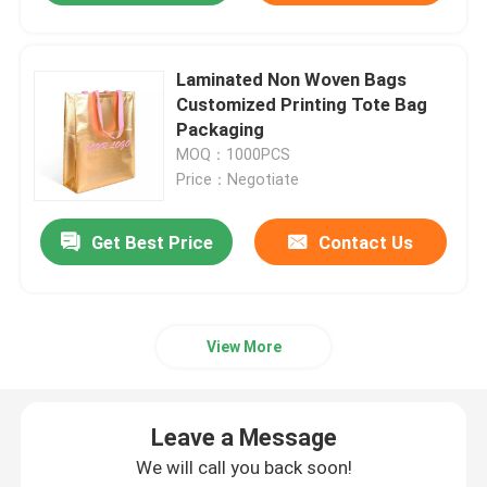
Laminated Non Woven Bags
Customized Printing Tote Bag
Packaging
MOQ：1000PCS
Price：Negotiate
Get Best Price
Contact Us
View More
Leave a Message
We will call you back soon!