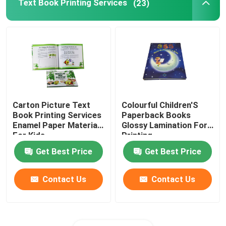
Text Book Printing Services
(23)
Carton Picture Text
Colourful Children'S
Book Printing Services
Paperback Books
Enamel Paper Materials
Glossy Lamination For
For Kids
Printing
Get Best Price
Get Best Price
Contact Us
Contact Us