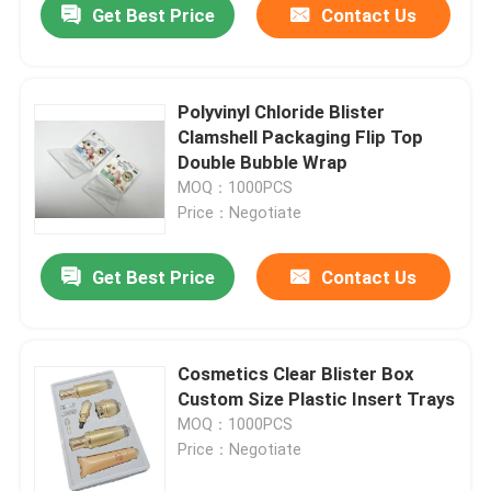
Get Best Price
Contact Us
Polyvinyl Chloride Blister
Clamshell Packaging Flip Top
Double Bubble Wrap
MOQ：1000PCS
Price：Negotiate
Get Best Price
Contact Us
Cosmetics Clear Blister Box
Custom Size Plastic Insert Trays
MOQ：1000PCS
Price：Negotiate