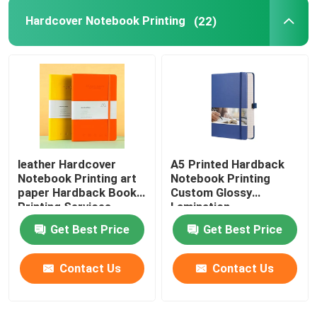
Hardcover Notebook Printing
(22)
leather Hardcover
A5 Printed Hardback
Notebook Printing art
Notebook Printing
paper Hardback Book
Custom Glossy
Printing Services
Lamination
Get Best Price
Get Best Price
Contact Us
Contact Us