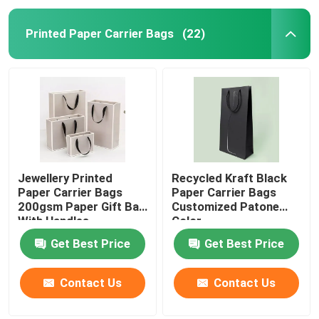
Printed Paper Carrier Bags
(22)
Jewellery Printed
Recycled Kraft Black
Paper Carrier Bags
Paper Carrier Bags
200gsm Paper Gift Bag
Customized Patone
With Handles
Color
Get Best Price
Get Best Price
Contact Us
Contact Us