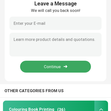
Leave a Message
We will call you back soon!
About Us
Factory Tour
Quality Control
Contact Us
News
OTHER CATEGORIES FROM US
Cases
Colouring Book Printing
Colouring Book Printing
(36)