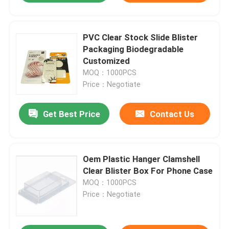
PVC Clear Stock Slide Blister
Packaging Biodegradable
Customized
MOQ：1000PCS
Price：Negotiate
Get Best Price
Contact Us
Oem Plastic Hanger Clamshell
Clear Blister Box For Phone Case
MOQ：1000PCS
Price：Negotiate