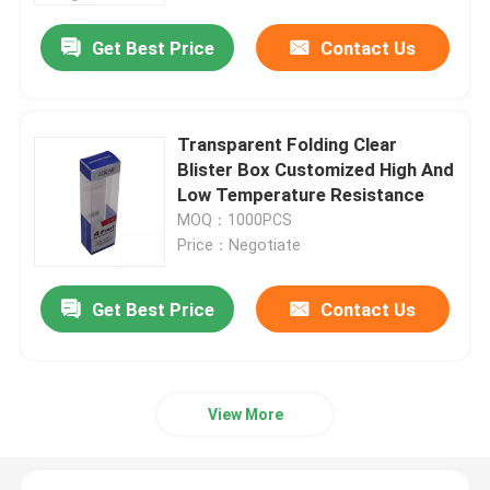
Get Best Price
Contact Us
Transparent Folding Clear
Blister Box Customized High And
Low Temperature Resistance
MOQ：1000PCS
Price：Negotiate
Get Best Price
Contact Us
Home
Products
View More
Videos