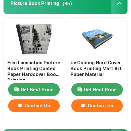
Picture Book Printing
(35)
Printed Paper Packaging Box
Non Woven Bags
Clear Blister Box
Film Lamination Picture
Uv Coating Hard Cover
Book Printing Coated
Book Printing Matt Art
Self Adhesive Sticker
Paper Hardcover Book
Paper Material
Printing
Get Best Price
Get Best Price
Contact Us
Contact Us