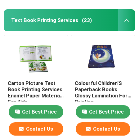
Text Book Printing Services
(23)
Carton Picture Text
Colourful Children'S
Book Printing Services
Paperback Books
Enamel Paper Materials
Glossy Lamination For
For Kids
Printing
Get Best Price
Get Best Price
Contact Us
Contact Us