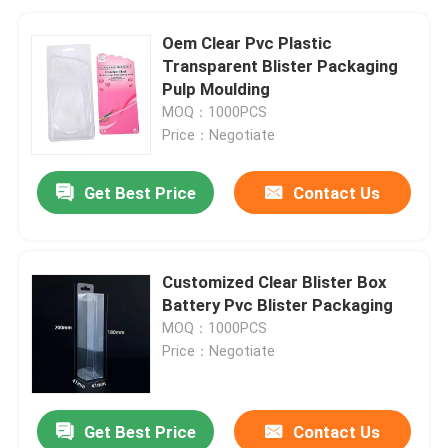
Oem Clear Pvc Plastic
Transparent Blister Packaging
Pulp Moulding
MOQ：1000PCS
Price：Negotiate
Get Best Price
Contact Us
Customized Clear Blister Box
Battery Pvc Blister Packaging
MOQ：1000PCS
Price：Negotiate
Get Best Price
Contact Us