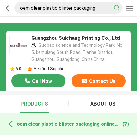
Guangzhou Suichang Printing Co., Ltd
Guobao science and Technology Park, No.
5, kemulang South Road, Tianhe District,
Guangzhou, Guangdong, China,China
5.0
Verified Supplier
Call Now
Contact Us
PRODUCTS
ABOUT US
oem clear plastic blister packaging online manufacture
(7)