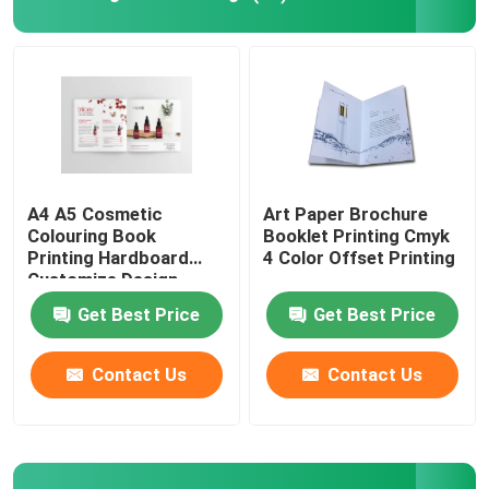
Picture Book Printing
Hardcover Notebook Printing
Printed Paper Carrier Bags
A4 A5 Cosmetic
Art Paper Brochure
Colouring Book
Booklet Printing Cmyk
Printing Hardboard
4 Color Offset Printing
Text Book Printing Services
Customize Design
Get Best Price
Get Best Price
Full Color Printed Boxes
Contact Us
Contact Us
Printable English Dictionary
Printable Desk Calendar