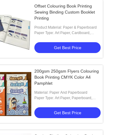
Offset Colouring Book Printing
Sewing Binding Custom Booklet
Printing
Product Material: Paper & Paperboard
Paper Type: Art Paper, Cardboard,
Coated Paper, Duplex Board
Get Best Price
200gsm 250gsm Flyers Colouring
Book Printing CMYK Color A4
Pamphlet
Material: Paper And Paperboard
Paper Type: Art Paper, Paperboard,
Coated Paper, Offset Paper, Special
Paper
Get Best Price