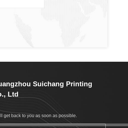
angzhou Suichang Printing
., Ltd
ll get back to you as soon as possible.