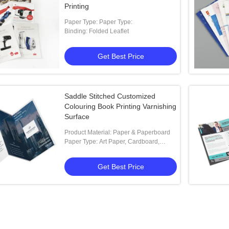
Printing
Paper Type: Paper Type:
Binding: Folded Leaflet
Get Best Price
Saddle Stitched Customized
Colouring Book Printing Varnishing
Surface
Product Material: Paper & Paperboard
Paper Type: Art Paper, Cardboard,
Coated Paper, Fancy Paper, Kraft Paper
Get Best Price