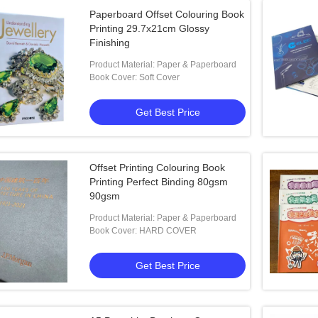
Paperboard Offset Colouring Book
Printing 29.7x21cm Glossy
Finishing
Product Material: Paper & Paperboard
Book Cover: Soft Cover
Get Best Price
Offset Printing Colouring Book
Printing Perfect Binding 80gsm
90gsm
Product Material: Paper & Paperboard
Book Cover: HARD COVER
Get Best Price