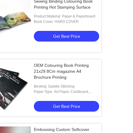
Sewing Binding Colouring Book
Printing Hot Stamping Surface
Product Material: Paper & Paperboard
Book Cover: HARD COVER
Get Best Price
OEM Colouring Book Printing
21x29.8Cm magazine A4
Brochure Printing
Binding: Saddle Stitching
Paper Type: Art Paper, Cardboard,
Coated Paper, Corrugated Board
Get Best Price
Embossing Custom Softcover