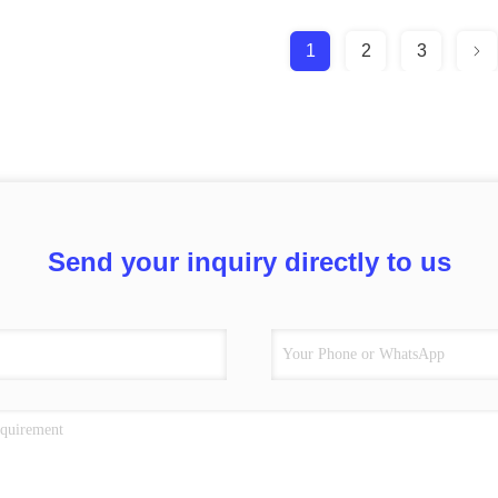
1
2
3
Send your inquiry directly to us