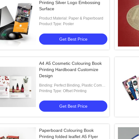
Printing Silver Logo Embossing
Surface
Product Material: Paper & Paperboard
Product Type: Poster
Get Best Price
A4 A5 Cosmetic Colouring Book
Printing Hardboard Customize
Design
Binding: Perfect Binding, Plastic Comb
Binding
Printing Type: Offset Printing
Get Best Price
Paperboard Colouring Book
Printing folded leaflet A5 Flyer