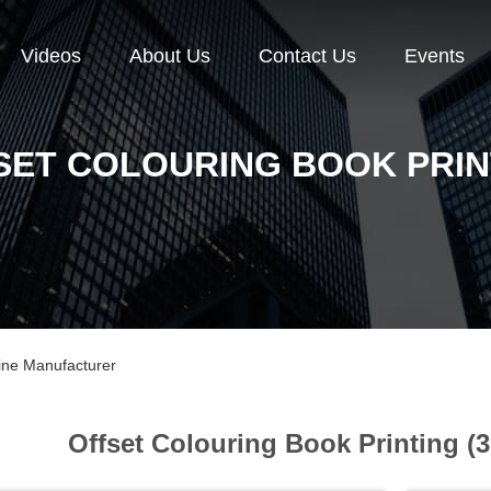
Videos
About Us
Contact Us
Events
SET COLOURING BOOK PRIN
line Manufacturer
Offset Colouring Book Printing (