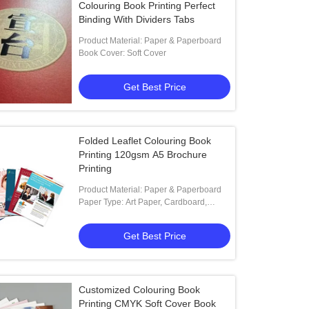
Colouring Book Printing Perfect
Binding With Dividers Tabs
Product Material: Paper & Paperboard
Book Cover: Soft Cover
Get Best Price
Folded Leaflet Colouring Book
Printing 120gsm A5 Brochure
Printing
Product Material: Paper & Paperboard
Paper Type: Art Paper, Cardboard,
Coated Paper, Kraft Paper,
Get Best Price
Customized Colouring Book
Printing CMYK Soft Cover Book