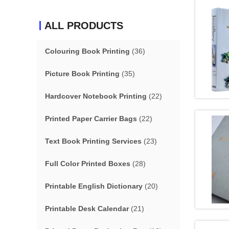
ALL PRODUCTS
Colouring Book Printing
(36)
Picture Book Printing
(35)
Hardcover Notebook Printing
(22)
Printed Paper Carrier Bags
(22)
Text Book Printing Services
(23)
Full Color Printed Boxes
(28)
Printable English Dictionary
(20)
Printable Desk Calendar
(21)