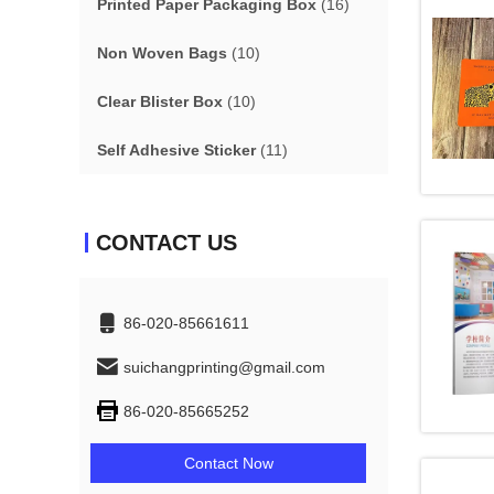
Printed Paper Packaging Box
(16)
Non Woven Bags
(10)
Clear Blister Box
(10)
Self Adhesive Sticker
(11)
CONTACT US
86-020-85661611
suichangprinting@gmail.com
86-020-85665252
Contact Now