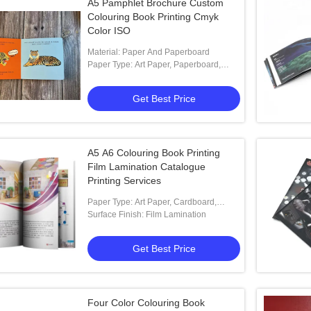
A5 Pamphlet Brochure Custom
Colouring Book Printing Cmyk
Color ISO
Material: Paper And Paperboard
Paper Type: Art Paper, Paperboard,
Coated Paper, Offset Paper, Special
Paper
Get Best Price
A5 A6 Colouring Book Printing
Film Lamination Catalogue
Printing Services
Paper Type: Art Paper, Cardboard,
Coated Paper, Offset Paper
Surface Finish: Film Lamination
Get Best Price
Four Color Colouring Book