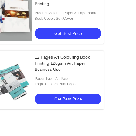
Printing
Product Material: Paper & Paperboard
Book Cover: Soft Cover
Get Best Price
12 Pages A4 Colouring Book
Printing 128gsm Art Paper
Business Use
Paper Type: Art Paper
Logo: Custom Print Logo
Get Best Price