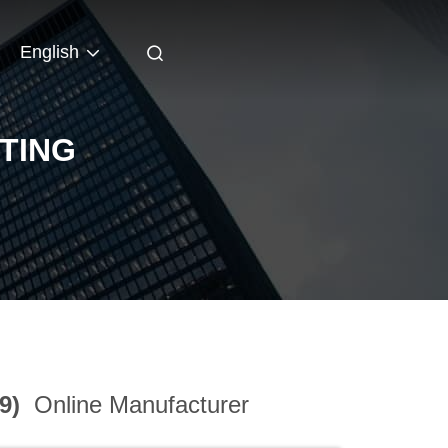
English
TING
39)
Online Manufacturer