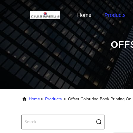
Home
Products
OFF
Home
>
Products
>
Offset Colouring Book Printing On