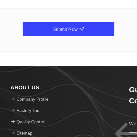
Submit Now
ABOUT US
Gu
Company Profile
Co
Factory Tour
Quality Control
We'
Sitemap