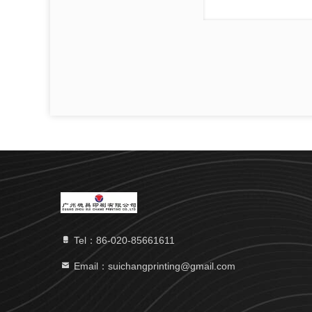
Tel：86-020-85661611
Email：suichangprinting@gmail.com