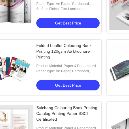
Paper Type: Art Paper, Cardboard,
Coated Paper, Offset Paper
Surface Finish: Film Lamination
Get Best Price
Folded Leaflet Colouring Book
Printing 120gsm A5 Brochure
Printing
Product Material: Paper & Paperboard
Paper Type: Art Paper, Cardboard,
Coated Paper, Kraft Paper,
Get Best Price
Suichang Colouring Book Printing ,
Catalog Printing Paper BSCI
Certificated
Product Material: Paper & Paperboard