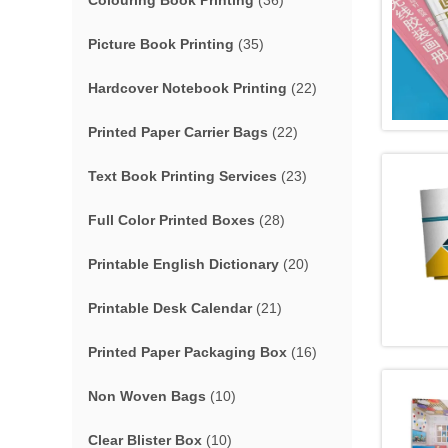
Colouring Book Printing
(36)
Picture Book Printing
(35)
Hardcover Notebook Printing
(22)
Printed Paper Carrier Bags
(22)
Text Book Printing Services
(23)
Full Color Printed Boxes
(28)
Printable English Dictionary
(20)
Printable Desk Calendar
(21)
Printed Paper Packaging Box
(16)
Non Woven Bags
(10)
Clear Blister Box
(10)