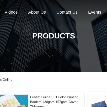
Videos
About Us
Contact Us
Events
PRODUCTS
s Online
Leaflet Guide Full Color Printing
Booklet 128gsm 157gsm Cover
Thickness