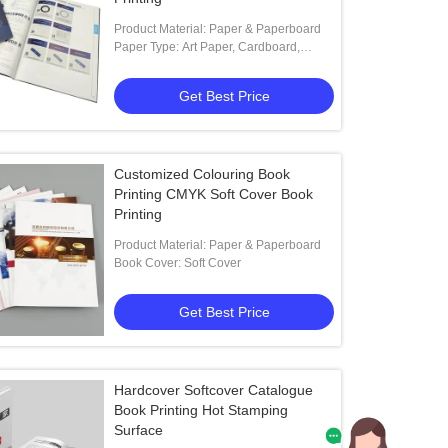
Product Material: Paper & Paperboard
Paper Type: Art Paper, Cardboard,
Coated Paper, Duplex Board
Get Best Price
Customized Colouring Book
Printing CMYK Soft Cover Book
Printing
Product Material: Paper & Paperboard
Book Cover: Soft Cover
Get Best Price
Hardcover Softcover Catalogue
Book Printing Hot Stamping
Surface