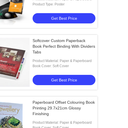
Product Type: Poster
Get Best Price
Softcover Custom Paperback
Book Perfect Binding With Dividers
Tabs
Product Material: Paper & Paperboard
Book Cover: Soft Cover
Get Best Price
Paperboard Offset Colouring Book
Printing 29.7x21cm Glossy
Finishing
Product Material: Paper & Paperboard
Book Cover: Soft Cover