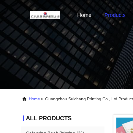
Home
Products
Home
>
Guangzhou Suichang Printing Co., Ltd Product
ALL PRODUCTS