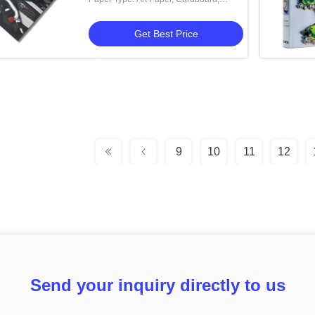
Coated Paper, Corrugated Board
Get Best Price
9
10
11
12
Send your inquiry directly to us