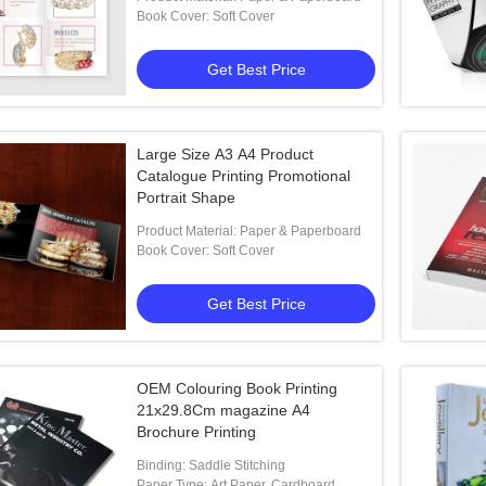
Book Cover: Soft Cover
Get Best Price
Large Size A3 A4 Product
Catalogue Printing Promotional
Portrait Shape
Product Material: Paper & Paperboard
Book Cover: Soft Cover
Get Best Price
OEM Colouring Book Printing
21x29.8Cm magazine A4
Brochure Printing
Binding: Saddle Stitching
Paper Type: Art Paper, Cardboard,