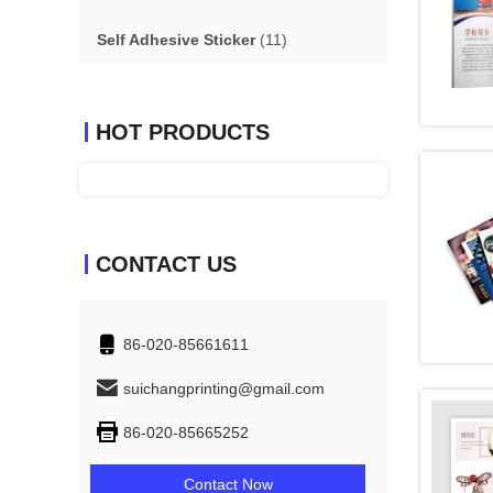
Self Adhesive Sticker
(11)
HOT PRODUCTS
CONTACT US
86-020-85661611
suichangprinting@gmail.com
86-020-85665252
Contact Now