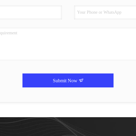
Submit Now