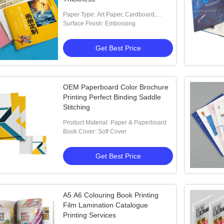
Paper Type: Art Paper, Cardboard,
Coated Paper, Duplex Board, Fancy
Surface Finish: Embossing
Paper
Get Best Price
OEM Paperboard Color Brochure
Printing Perfect Binding Saddle
Stitching
Product Material: Paper & Paperboard
Book Cover: Soft Cover
Get Best Price
A5 A6 Colouring Book Printing
Film Lamination Catalogue
Printing Services