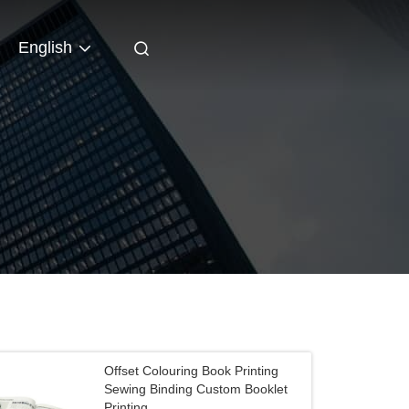
English
Offset Colouring Book Printing
Sewing Binding Custom Booklet
Printing