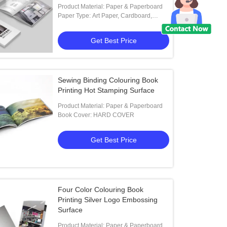
Product Material: Paper & Paperboard
Paper Type: Art Paper, Cardboard,
Coated Paper, Duplex Board
Get Best Price
Sewing Binding Colouring Book
Printing Hot Stamping Surface
Product Material: Paper & Paperboard
Book Cover: HARD COVER
Get Best Price
Four Color Colouring Book
Printing Silver Logo Embossing
Surface
Product Material: Paper & Paperboard