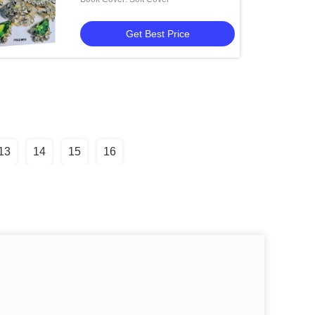
Get Best Price
13
14
15
16