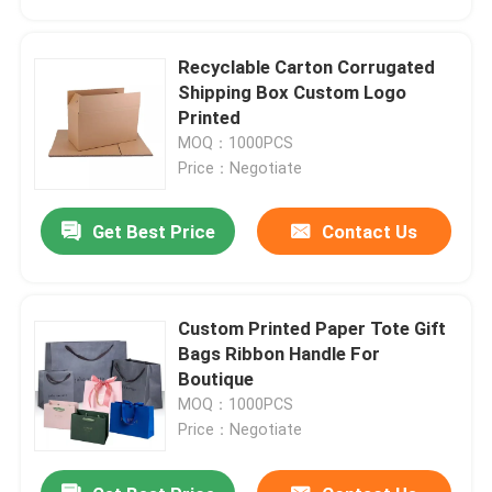
Recyclable Carton Corrugated
Shipping Box Custom Logo
Printed
MOQ：1000PCS
Price：Negotiate
Get Best Price
Contact Us
Custom Printed Paper Tote Gift
Home
Bags Ribbon Handle For
Boutique
MOQ：1000PCS
Products
Price：Negotiate
Videos