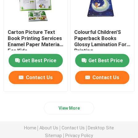
Carton Picture Text
Colourful Children'S
Book Printing Services
Paperback Books
Enamel Paper Materials
Glossy Lamination For
For Kids
Printing
Get Best Price
Get Best Price
Contact Us
Contact Us
View More
Home
About Us
Contact Us
Desktop Site
Sitemap
Privacy Policy