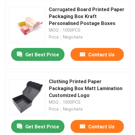
Corrugated Board Printed Paper
Packaging Box Kraft
Personalised Postage Boxes
MOQ：1000PCS
Price：Negotiate
Get Best Price
Contact Us
Clothing Printed Paper
Packaging Box Matt Lamination
Customized Logo
MOQ：1000PCS
Price：Negotiate
Get Best Price
Contact Us