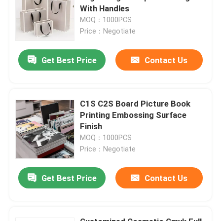
With Handles
MOQ：1000PCS
Price：Negotiate
Get Best Price
Contact Us
C1S C2S Board Picture Book
Printing Embossing Surface
Finish
MOQ：1000PCS
Price：Negotiate
Get Best Price
Contact Us