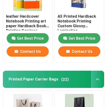
leather Hardcover
A5 Printed Hardback
Notebook Printing art
Notebook Printing
paper Hardback Book
Custom Glossy
Printing Services
Lamination
Get Best Price
Get Best Price
Contact Us
Contact Us
Printed Paper Carrier Bags
(22)