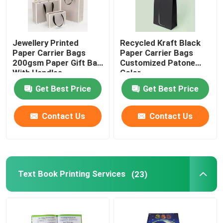
Jewellery Printed
Recycled Kraft Black
Paper Carrier Bags
Paper Carrier Bags
200gsm Paper Gift Bag
Customized Patone
With Handles
Color
Get Best Price
Get Best Price
Contact Us
Contact Us
Text Book Printing Services
(23)