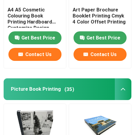
A4 A5 Cosmetic
Art Paper Brochure
Printed Paper Packaging Box
Colouring Book
Booklet Printing Cmyk
Printing Hardboard
4 Color Offset Printing
Customize Design
Non Woven Bags
Get Best Price
Get Best Price
Clear Blister Box
Contact Us
Contact Us
Self Adhesive Sticker
Picture Book Printing
(35)