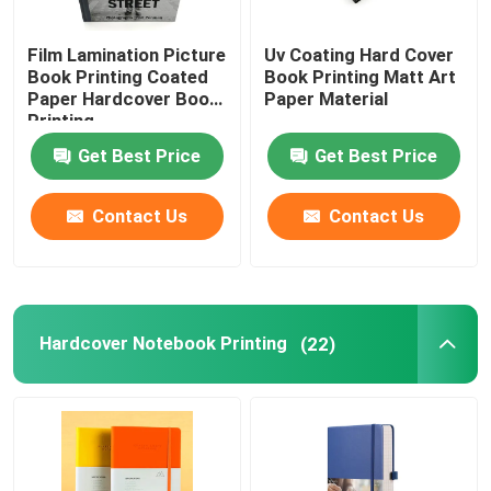
Film Lamination Picture
Uv Coating Hard Cover
Book Printing Coated
Book Printing Matt Art
Paper Hardcover Book
Paper Material
Printing
Get Best Price
Get Best Price
Contact Us
Contact Us
Hardcover Notebook Printing
(22)