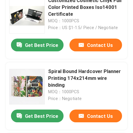
Customized Cosmetic Cmyk Full
Color Printed Boxes Iso14001
Certificate
MOQ：1000PCS
Price：US $1-1.5/ Piece / Negotiate
Get Best Price
Contact Us
Spiral Bound Hardcover Planner
Printing 174x214mm wire
binding
MOQ：1000PCS
Price：Negotiate
Get Best Price
Contact Us