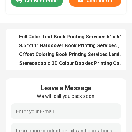
Get Best Price
Contact Us
Full Color Text Book Printing Services 6" x 6" Children Book Printing
8.5"x11" Hardcover Book Printing Services , Offset Book Printing Soft Cover
About Us
Offset Coloring Book Printing Services Laminated 300gsm Coated Paper
Stereoscopic 3D Colour Booklet Printing Coated Paper for Advertising Brochure
Factory Tour
Art Paper Custom Coloring Book Printing Classic Design CS Certificate
PP lamination Picture Book Printing Paperboard Custom Journal Printing
Quality Control
Pantone Colors PMS Picture Book Printing Custom Size A4 A5 A6
Suichang Colouring Book Printing , Catalog Printing Paper BSCI Certificated
Hardcover Novel Book Printing Embossed / Debossed Custom Material
Contact Us
Children Story Book Text Book Printing Services Cmyk Full Color
Leave a Message
Film Lamination Picture Book Printing Coated Paper Hardcover Book Printing
News
We will call you back soon!
Hardcover Flexibound Children'S Picture Book Printing Perfect Binding
Custom Picture Book Printing UV Varnish Gloss / Matte Lamination
Cases
hardcover Text Book Printing Services Folded Leaflet Kids Book Printing 21x21cm
Suichang Coloring Book Printing And Binding C1s Paper 200/250/300 Gsm
Colouring Book Printing