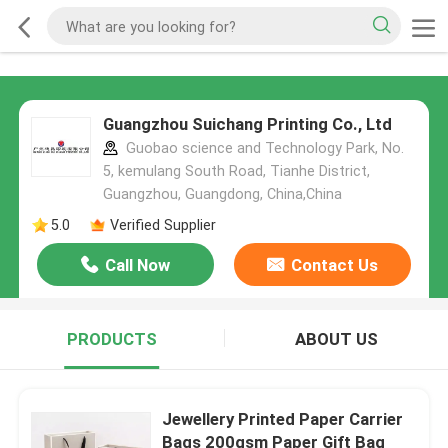
Guangzhou Suichang Printing Co., Ltd
Guobao science and Technology Park, No.
5, kemulang South Road, Tianhe District,
Guangzhou, Guangdong, China,China
5.0
Verified Supplier
Call Now
Contact Us
PRODUCTS
ABOUT US
Jewellery Printed Paper Carrier
Bags 200gsm Paper Gift Bag