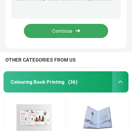
Hot Stamping Hardcover Picture Book Printing 157gsm Art Paper
Carton Picture Text Book Printing Services Enamel Paper Materials For Kids
Picture Book Printing
Folded Leaflet Colouring Book Printing 120gsm A5 Brochure Printing
Sewing Binding Colouring Book Printing Hot Stamping Surface
Hardcover Notebook Printing
Paperboard Colouring Book Printing folded leaflet A5 Flyer Printing
Printed Paper Carrier Bags
OTHER CATEGORIES FROM US
Text Book Printing Services
Colouring Book Printing
(36)
Full Color Printed Boxes
Printable English Dictionary
Printable Desk Calendar