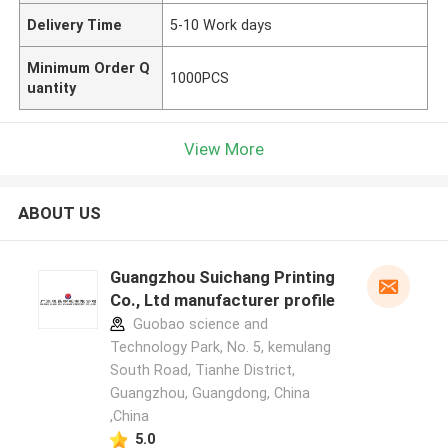
Delivery Time
5-10 Work days
Minimum Order Q
1000PCS
uantity
View More
ABOUT US
Guangzhou Suichang Printing
Co., Ltd manufacturer profile
Guobao science and
Technology Park, No. 5, kemulang
South Road, Tianhe District,
Guangzhou, Guangdong, China
,China
5.0