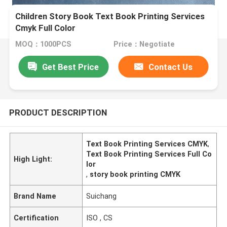
Children Story Book Text Book Printing Services
Cmyk Full Color
MOQ：1000PCS
Price：Negotiate
Get Best Price
Contact Us
PRODUCT DESCRIPTION
Text Book Printing Services CMYK
,
Text Book Printing Services Full Co
High Light:
lor
,
story book printing CMYK
Brand Name
Suichang
Certification
ISO , CS