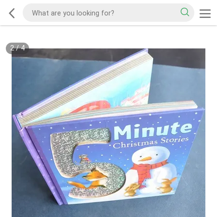
2
/
4