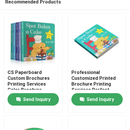
Recommended Products
CS Paperboard
Professional
Custom Brochures
Customized Printed
Printing Services
Brochure Printing
Color Brochure
Services Perfect
Home
Perfect Bound
Bound And Hardcover
Send Inquiry
Send Inquiry
Products
Videos