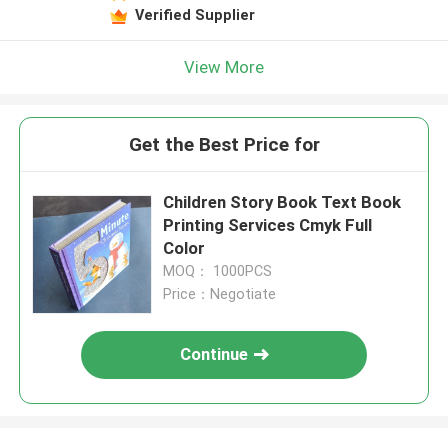
Verified Supplier
View More
Get the Best Price for
Children Story Book Text Book
Printing Services Cmyk Full
Color
MOQ： 1000PCS
Price：Negotiate
Continue