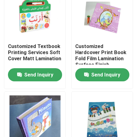
About Us
Factory Tour
Customized Textbook
Customized
Printing Services Soft
Hardcover Print Book
Quality Control
Cover Matt Lamination
Fold Film Lamination
Surface Finish
Send Inquiry
Send Inquiry
Contact Us
News
Cases
Colouring Book Printing