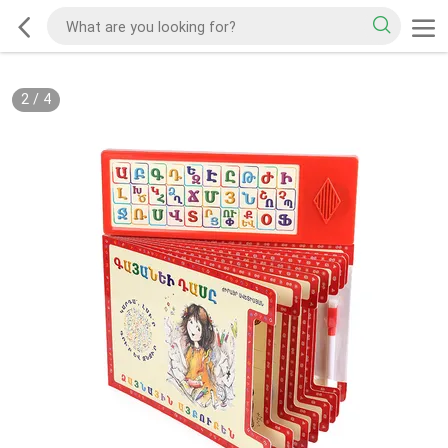
2
/
4