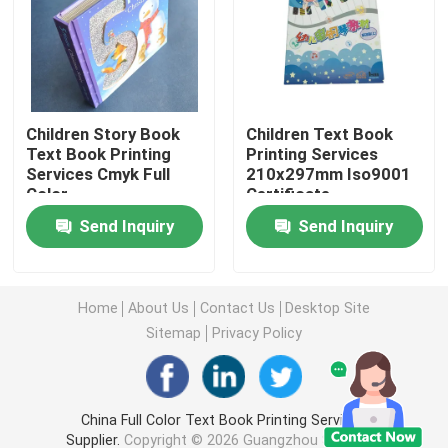
Picture Book Printing
Hardcover Notebook Printing
Children Story Book
Children Text Book
Text Book Printing
Printing Services
Services Cmyk Full
210x297mm Iso9001
Printed Paper Carrier Bags
Color
Certificate
Send Inquiry
Send Inquiry
Text Book Printing Services
Full Color Printed Boxes
Home
About Us
Contact Us
Desktop Site
Sitemap
Privacy Policy
Printable English Dictionary
China Full Color Text Book Printing Services
Printable Desk Calendar
Supplier.
Copyright © 2026 Guangzhou Suichang