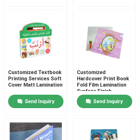
About Us
Factory Tour
Quality Control
Customized Textbook
Customized
Contact Us
Printing Services Soft
Hardcover Print Book
Cover Matt Lamination
Fold Film Lamination
Surface Finish
News
Send Inquiry
Send Inquiry
Cases
Colouring Book Printing