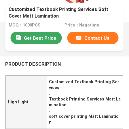
Customized Textbook Printing Services Soft
Cover Matt Lamination
MOQ：1000PCS
Price：Negotiate
Get Best Price
Contact Us
PRODUCT DESCRIPTION
Customized Textbook Printing Ser
vices
,
Textbook Printing Services Matt La
High Light:
mination
,
soft cover printing Matt Laminatio
n