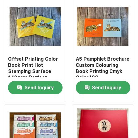
About Us
Factory Tour
Quality Control
Offset Printing Color
A5 Pamphlet Brochure
Book Print Hot
Custom Colouring
Stamping Surface
Book Printing Cmyk
Contact Us
140gsm Perfect
Color ISO
Binding
Send Inquiry
Send Inquiry
News
Cases
Colouring Book Printing