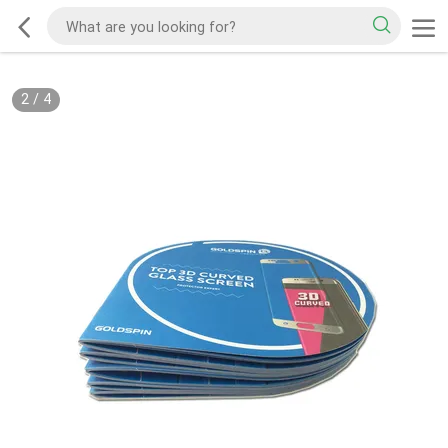
2
/
4