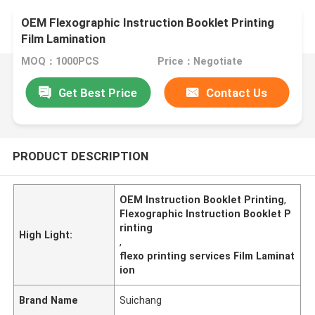
OEM Flexographic Instruction Booklet Printing
Film Lamination
MOQ：1000PCS
Price：Negotiate
Get Best Price
Contact Us
PRODUCT DESCRIPTION
OEM Instruction Booklet Printing
,
Flexographic Instruction Booklet P
rinting
High Light:
,
flexo printing services Film Laminat
ion
Brand Name
Suichang