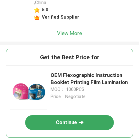
,China
5.0
Verified Supplier
View More
Get the Best Price for
OEM Flexographic Instruction
Booklet Printing Film Lamination
MOQ： 1000PCS
Price：Negotiate
Continue