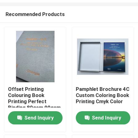
Recommended Products
Offset Printing
Pamphlet Brochure 4C
Colouring Book
Custom Coloring Book
Home
Printing Perfect
Printing Cmyk Color
Binding 80gsm 90gsm
Products
Send Inquiry
Send Inquiry
Videos