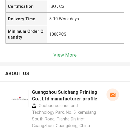
Certification
ISO , CS
Delivery Time
5-10 Work days
Minimum Order Q
1000PCS
uantity
View More
ABOUT US
Guangzhou Suichang Printing
Co., Ltd manufacturer profile
Guobao science and
Technology Park, No. 5, kemulang
South Road, Tianhe District,
Guangzhou, Guangdong, China