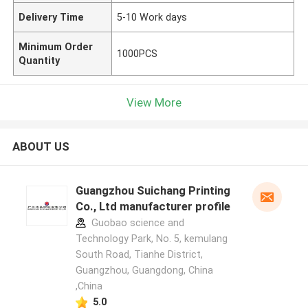
Delivery Time
5-10 Work days
Minimum Order
1000PCS
Quantity
View More
ABOUT US
Guangzhou Suichang Printing
Co., Ltd manufacturer profile
Guobao science and
Technology Park, No. 5, kemulang
South Road, Tianhe District,
Guangzhou, Guangdong, China
,China
5.0