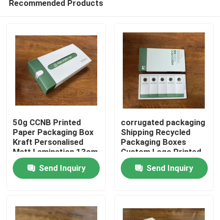
Recommended Products
50g CCNB Printed
corrugated packaging
Paper Packaging Box
Shipping Recycled
Kraft Personalised
Packaging Boxes
Matt Lamination 13cm
Custom Logo Printed
Home
13cm 15cm
Send Inquiry
Send Inquiry
Products
Videos