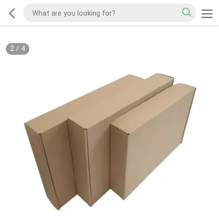
2
/
4