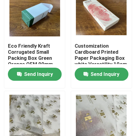
About Us
Factory Tour
Eco Friendly Kraft
Customization
Corrugated Small
Cardboard Printed
Quality Control
Packing Box Green
Paper Packaging Box
Orange OEM 90mm
white Versatility 10cm
13cm
20cm
Send Inquiry
Send Inquiry
Contact Us
News
Cases
Colouring Book Printing