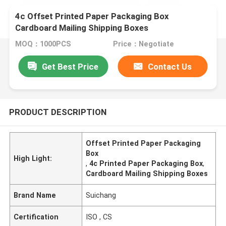
4c Offset Printed Paper Packaging Box
Cardboard Mailing Shipping Boxes
MOQ：1000PCS
Price：Negotiate
Get Best Price
Contact Us
PRODUCT DESCRIPTION
Offset Printed Paper Packaging
Box
High Light:
,
4c Printed Paper Packaging Box
,
Cardboard Mailing Shipping Boxes
Brand Name
Suichang
Certification
ISO , CS