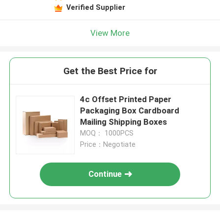
Verified Supplier
View More
Get the Best Price for
4c Offset Printed Paper
Packaging Box Cardboard
Mailing Shipping Boxes
MOQ： 1000PCS
Price：Negotiate
Continue