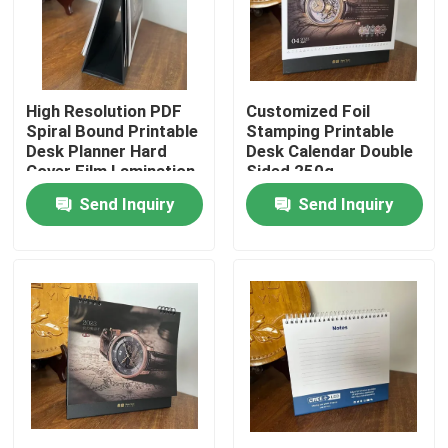
About Us
High Resolution PDF
Customized Foil
Factory Tour
Spiral Bound Printable
Stamping Printable
Desk Planner Hard
Desk Calendar Double
Cover Film Lamination
Sided 250g
Quality Control
Send Inquiry
Send Inquiry
Contact Us
News
Cases
Colouring Book Printing