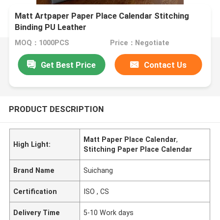
Matt Artpaper Paper Place Calendar Stitching
Binding PU Leather
MOQ：1000PCS
Price：Negotiate
Get Best Price
Contact Us
PRODUCT DESCRIPTION
Matt Paper Place Calendar
,
High Light:
Stitching Paper Place Calendar
Brand Name
Suichang
Certification
ISO , CS
Delivery Time
5-10 Work days