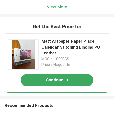
View More
Get the Best Price for
Matt Artpaper Paper Place
Calendar Stitching Binding PU
Leather
MOQ： 1000PCS
Price：Negotiate
Continue
Recommended Products