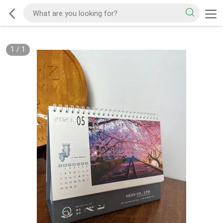
1
/
1