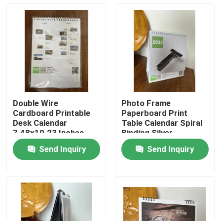
Double Wire
Photo Frame
Cardboard Printable
Paperboard Print
Desk Calendar
Table Calendar Spiral
7.48x10.23 Inches
Binding Silver
Send Inquiry
Send Inquiry
Home
Products
Videos