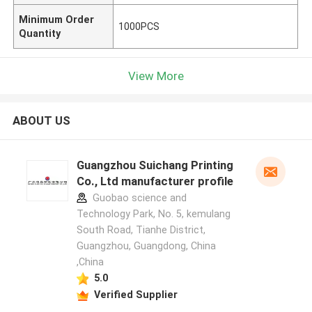
Minimum Order
1000PCS
Quantity
View More
ABOUT US
Guangzhou Suichang Printing
Co., Ltd manufacturer profile
Guobao science and
Technology Park, No. 5, kemulang
South Road, Tianhe District,
Guangzhou, Guangdong, China
,China
5.0
Verified Supplier