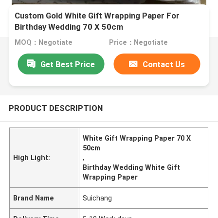
Custom Gold White Gift Wrapping Paper For
Birthday Wedding 70 X 50cm
MOQ：Negotiate
Price：Negotiate
Get Best Price
Contact Us
PRODUCT DESCRIPTION
White Gift Wrapping Paper 70 X
50cm
High Light:
,
Birthday Wedding White Gift
Wrapping Paper
Brand Name
Suichang