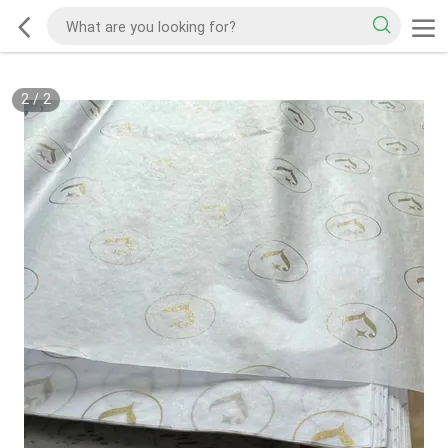
2
/
2