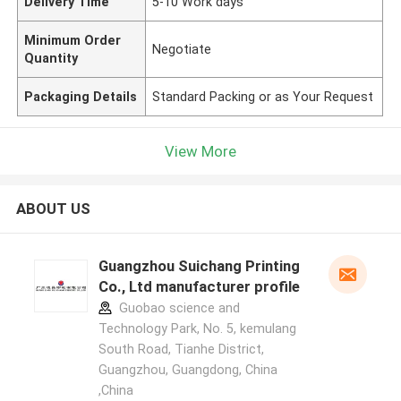
Delivery Time
5-10 Work days
Minimum Order
Negotiate
Quantity
Packaging Details
Standard Packing or as Your Request
View More
ABOUT US
Guangzhou Suichang Printing
Co., Ltd manufacturer profile
Guobao science and
Technology Park, No. 5, kemulang
South Road, Tianhe District,
Guangzhou, Guangdong, China
,China