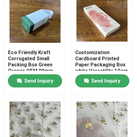
About Us
Factory Tour
Eco Friendly Kraft
Customization
Quality Control
Corrugated Small
Cardboard Printed
Packing Box Green
Paper Packaging Box
Orange OEM 90mm
white Versatility 10cm
Contact Us
13cm
20cm
Send Inquiry
Send Inquiry
News
Cases
Colouring Book Printing