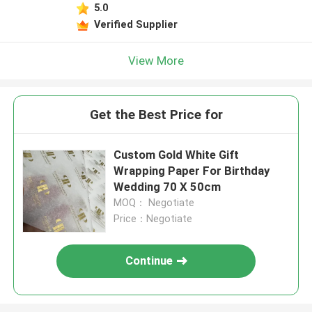
5.0
Verified Supplier
View More
Get the Best Price for
Custom Gold White Gift
Wrapping Paper For Birthday
Wedding 70 X 50cm
MOQ： Negotiate
Price：Negotiate
Continue