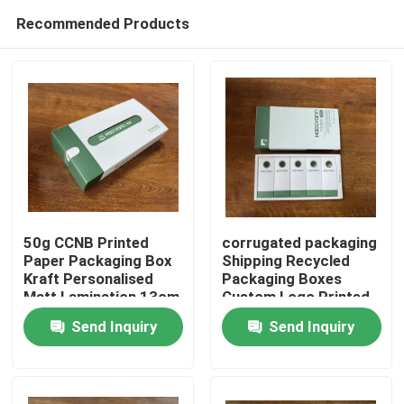
Recommended Products
50g CCNB Printed
corrugated packaging
Paper Packaging Box
Shipping Recycled
Kraft Personalised
Packaging Boxes
Home
Matt Lamination 13cm
Custom Logo Printed
13cm 15cm
Send Inquiry
Send Inquiry
Products
Videos